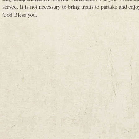
served. It is not necessary to bring treats to partake and enjo
God Bless you.