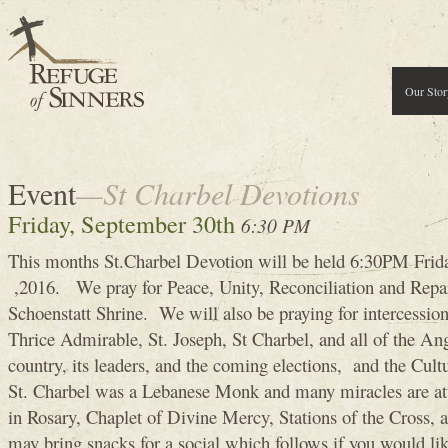
Our Stor
Event
—St Charbel Devotions
Friday, September 30th
6:30 PM
This months St.Charbel Devotion will be held 6:30PM Frid
,2016. We pray for Peace, Unity, Reconciliation and Repara
Schoenstatt Shrine. We will also be praying for intercessi
Thrice Admirable, St. Joseph, St Charbel, and all of the Ang
country, its leaders, and the coming elections, and the Cultur
St. Charbel was a Lebanese Monk and many miracles are att
in Rosary, Chaplet of Divine Mercy, Stations of the Cross, 
may bring snacks for a social which follows if you would lik