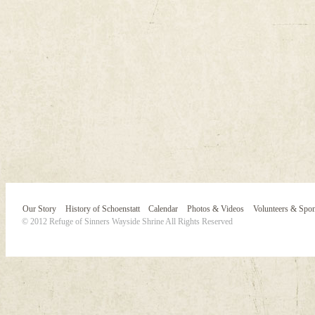
Our Story
History of Schoenstatt
Calendar
Photos & Videos
Volunteers & Spo
© 2012 Refuge of Sinners Wayside Shrine All Rights Reserved