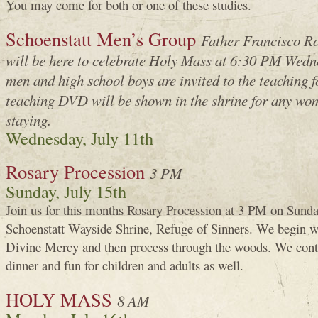
You may come for both or one of these studies.
Schoenstatt Men’s Group
Father Francisco Ro
will be here to celebrate Holy Mass at 6:30 PM Wedne
men and high school boys are invited to the teaching 
teaching DVD will be shown in the shrine for any wom
staying.
Wednesday, July 11th
Rosary Procession
3 PM
Sunday, July 15th
Join us for this months Rosary Procession at 3 PM on Sunday
Schoenstatt Wayside Shrine, Refuge of Sinners. We begin w
Divine Mercy and then process through the woods. We conti
dinner and fun for children and adults as well.
HOLY MASS
8 AM