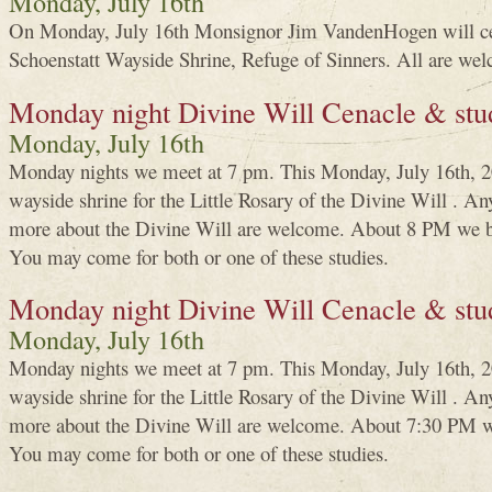
Monday, July 16th
On Monday, July 16th Monsignor Jim VandenHogen will ce
Schoenstatt Wayside Shrine, Refuge of Sinners. All are wel
Monday night Divine Will Cenacle & stu
Monday, July 16th
Monday nights we meet at 7 pm. This Monday, July 16th, 20
wayside shrine for the Little Rosary of the Divine Will . An
more about the Divine Will are welcome. About 8 PM we be
You may come for both or one of these studies.
Monday night Divine Will Cenacle & stu
Monday, July 16th
Monday nights we meet at 7 pm. This Monday, July 16th, 20
wayside shrine for the Little Rosary of the Divine Will . An
more about the Divine Will are welcome. About 7:30 PM we
You may come for both or one of these studies.