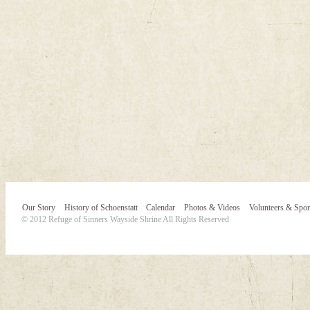
Our Story
History of Schoenstatt
Calendar
Photos & Videos
Volunteers & Spo
© 2012 Refuge of Sinners Wayside Shrine All Rights Reserved