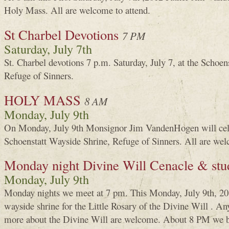
Holy Mass. All are welcome to attend.
St Charbel Devotions
7 PM
Saturday, July 7th
St. Charbel devotions 7 p.m. Saturday, July 7, at the Schoen
Refuge of Sinners.
HOLY MASS
8 AM
Monday, July 9th
On Monday, July 9th Monsignor Jim VandenHogen will cele
Schoenstatt Wayside Shrine, Refuge of Sinners. All are wel
Monday night Divine Will Cenacle & stu
Monday, July 9th
Monday nights we meet at 7 pm. This Monday, July 9th, 201
wayside shrine for the Little Rosary of the Divine Will . An
more about the Divine Will are welcome. About 8 PM we be