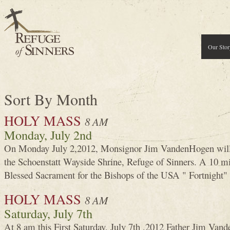
Our Stor
Sort By Month
HOLY MASS
8 AM
Monday, July 2nd
On Monday July 2,2012, Monsignor Jim VandenHogen will 
the Schoenstatt Wayside Shrine, Refuge of Sinners. A 10 mi
Blessed Sacrament for the Bishops of the USA " Fortnight" 
HOLY MASS
8 AM
Saturday, July 7th
At 8 am this First Saturday, July 7th ,2012 Father Jim Van