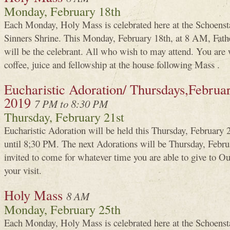
Monday, February 18th
Each Monday, Holy Mass is celebrated here at the Schoenst
Sinners Shrine. This Monday, February 18th, at 8 AM, Fa
will be the celebrant. All who wish to may attend. You are 
coffee, juice and fellowship at the house following Mass .
Eucharistic Adoration/ Thursdays,Februa
2019
7 PM to 8:30 PM
Thursday, February 21st
Eucharistic Adoration will be held this Thursday, Februar
until 8;30 PM. The next Adorations will be Thursday, Febru
invited to come for whatever time you are able to give to 
your visit.
Holy Mass
8 AM
Monday, February 25th
Each Monday, Holy Mass is celebrated here at the Schoenst