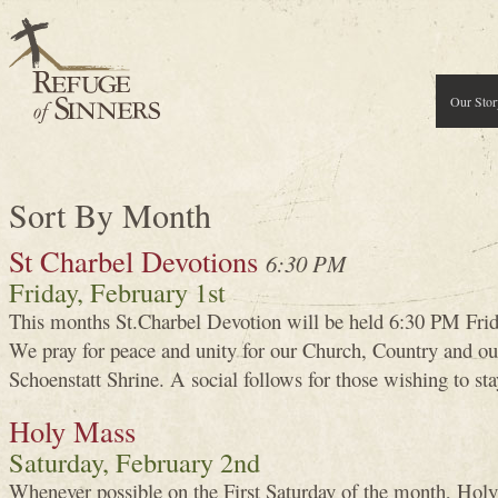
Our Stor
Sort By Month
St Charbel Devotions
6:30 PM
Friday, February 1st
This months St.Charbel Devotion will be held 6:30 PM Frid
We pray for peace and unity for our Church, Country and our
Schoenstatt Shrine. A social follows for those wishing to sta
Holy Mass
Saturday, February 2nd
Whenever possible on the First Saturday of the month, Holy