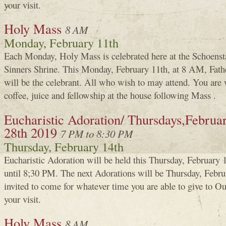
your visit.
Holy Mass
8 AM
Monday, February 11th
Each Monday, Holy Mass is celebrated here at the Schoenst
Sinners Shrine. This Monday, February 11th, at 8 AM, Fa
will be the celebrant. All who wish to may attend. You are 
coffee, juice and fellowship at the house following Mass .
Eucharistic Adoration/ Thursdays,Februar
28th 2019
7 PM to 8:30 PM
Thursday, February 14th
Eucharistic Adoration will be held this Thursday, Februar
until 8;30 PM. The next Adorations will be Thursday, Febru
invited to come for whatever time you are able to give to 
your visit.
Holy Mass
8 AM