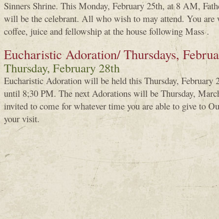
Sinners Shrine. This Monday, February 25th, at 8 AM, Fa
will be the celebrant. All who wish to may attend. You are 
coffee, juice and fellowship at the house following Mass .
Eucharistic Adoration/ Thursdays, Febru
Thursday, February 28th
Eucharistic Adoration will be held this Thursday, Februar
until 8;30 PM. The next Adorations will be Thursday, March
invited to come for whatever time you are able to give to 
your visit.