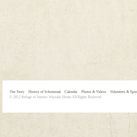
Our Story
History of Schoenstatt
Calendar
Photos & Videos
Volunteers & Spo
© 2012 Refuge of Sinners Wayside Shrine All Rights Reserved