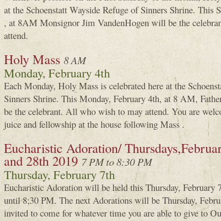
at the Schoenstatt Wayside Refuge of Sinners Shrine. This 
, at 8AM Monsignor Jim VandenHogen will be the celebran
attend.
Holy Mass
8 AM
Monday, February 4th
Each Monday, Holy Mass is celebrated here at the Schoenst
Sinners Shrine. This Monday, February 4th, at 8 AM, Fath
be the celebrant. All who wish to may attend. You are welco
juice and fellowship at the house following Mass .
Eucharistic Adoration/ Thursdays,February
and 28th 2019
7 PM to 8:30 PM
Thursday, February 7th
Eucharistic Adoration will be held this Thursday, February
until 8;30 PM. The next Adorations will be Thursday, Febru
invited to come for whatever time you are able to give to 