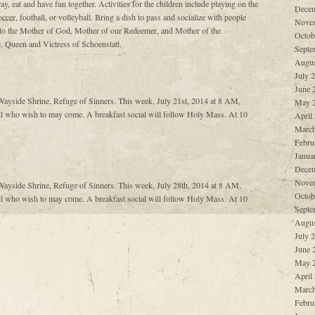
ay, eat and have fun together. Activities for the children include playing on the
Decem
ccer, football, or volleyball. Bring a dish to pass and socialize with people
Nove
 to the Mother of God, Mother of our Redeemer, and Mother of the
Octob
 Queen and Victress of Schoenstatt.
Septe
Augus
July 
June 
ayside Shrine, Refuge of Sinners. This week, July 21st, 2014 at 8 AM,
May 
l who wish to may come. A breakfast social will follow Holy Mass. At 10
April
March
Febru
Janua
Decem
Nove
ayside Shrine, Refuge of Sinners. This week, July 28th, 2014 at 8 AM,
Octob
l who wish to may come. A breakfast social will follow Holy Mass. At 10
Septe
Augus
July 
June 
May 
April
March
Febru