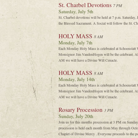
St. Charbel Devotions
7 PM
Saturday, July 5th
St. Charbel devotions will be held at 7 p.m. Saturday,
the Blessed Sacrament. A Social will follow the St. C
HOLY MASS
8 AM
Monday, July 7th
Each Monday Holy Mass is celebrated at Schoenstatt W
Monsignor Jim VandenHogen will be the celebrant. Al
AM we will have a Divine Will Cenacle.
HOLY MASS
8 AM
Monday, July 14th
Each Monday Holy Mass is celebrated at Schoenstatt W
Monsignor Jim VandenHogen will be the celebrant. Al
AM we will have a Divine Will Cenacle.
Rosary Procession
3 PM
Sunday, July 20th
Join us for this months procession at 3 PM on Sunday
procession is held each month from May through Octob
Chaplet of Divine Mercy . Everyone proceeds to the po