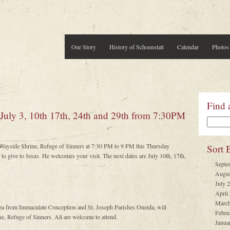
Our Story
History of Schoenstatt
Calendar
Photos
Find 
 July 3, 10th 17th, 24th and 29th from 7:30PM
t Wayside Shrine, Refuge of Sinners at 7:30 PM to 9 PM this Thursday
Sort 
to give to Jesus. He welcomes your visit. The next dates are July 10th, 17th,
Septe
Augus
July 
April
March
ba from Immaculate Conception and St. Joseph Parishes Oneida, will
Febru
e, Refuge of Sinners. All are welcome to attend.
Janua