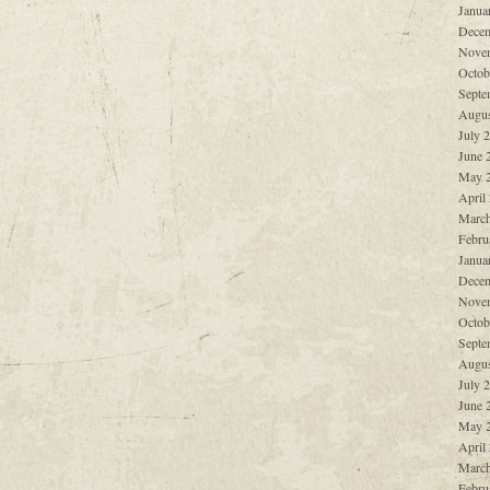
Janua
Decem
Nove
Octob
Septe
Augus
July 
June 
May 
April
March
Febru
Janua
Decem
Nove
Octob
Septe
Augus
July 
June 
May 
April
March
Febru