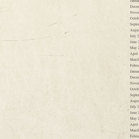
Janua
Decem
Nove
Octob
Septe
Augus
July 
June 
May 
April
March
Febru
Janua
Decem
Nove
Octob
Septe
Augus
July 
June 
May 
April
March
Febru