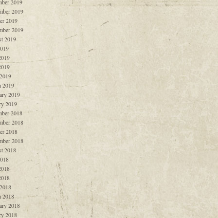
ber 2019
mber 2019
er 2019
mber 2019
t 2019
2019
2019
2019
 2019
 2019
ary 2019
ry 2019
ber 2018
mber 2018
er 2018
mber 2018
t 2018
2018
2018
2018
 2018
 2018
ary 2018
ry 2018