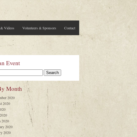
 & Videos
Volunteers & Sponsors
Contact
an Event
By Month
mber 2020
t 2020
2020
 2020
 2020
ary 2020
ry 2020