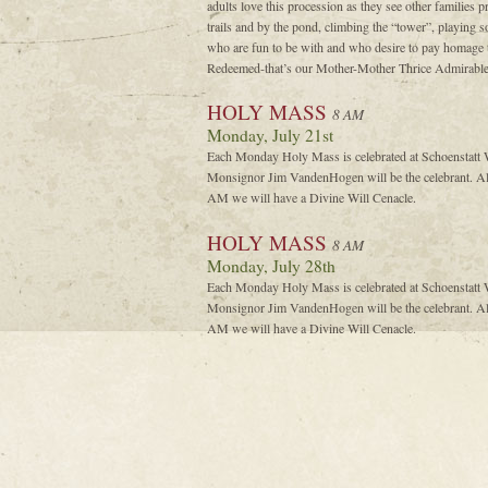
adults love this procession as they see other families pr
trails and by the pond, climbing the “tower”, playing so
who are fun to be with and who desire to pay homage
Redeemed-that’s our Mother-Mother Thrice Admirable,
HOLY MASS
8 AM
Monday, July 21st
Each Monday Holy Mass is celebrated at Schoenstatt W
Monsignor Jim VandenHogen will be the celebrant. Al
AM we will have a Divine Will Cenacle.
HOLY MASS
8 AM
Monday, July 28th
Each Monday Holy Mass is celebrated at Schoenstatt W
Monsignor Jim VandenHogen will be the celebrant. Al
AM we will have a Divine Will Cenacle.