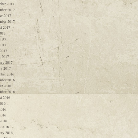
ber 2017
mber 2017
er 2017
mber 2017
t 2017
2017
2017
2017
 2017
 2017
ary 2017
ry 2017
ber 2016
mber 2016
er 2016
mber 2016
t 2016
2016
2016
2016
 2016
 2016
ary 2016