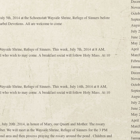
Decem
Nove
Octob
 July 5th, 2014 at the Schoenstatt Wayside Shrine, Refuge of Sinners before
Septe
harbel Devotions. All are welcome to come
Augus
July 
June 
May 
April
ayside Shrine, Refuge of Sinners. This week, July 7th, 2014 at 8 AM,
March
l who wish to may come. A breakfast social will follow Holy Mass. At 10
Febru
Janua
Decem
Nove
Octob
ayside Shrine, Refuge of Sinners. This week, July 14th, 2014 at 8 AM,
Septe
l who wish to may come. A breakfast social will follow Holy Mass. At 10
Augus
July 
June 
May 
April
, July 20th ,2014, in honor of Mary, our Queen and Mother. The rosary
March
er. We will meet in the Wayside Shrine, Refuge of Sinners for the 3 PM
Febru
nd area and then process praying the rosary around the pond . Children and
Janua