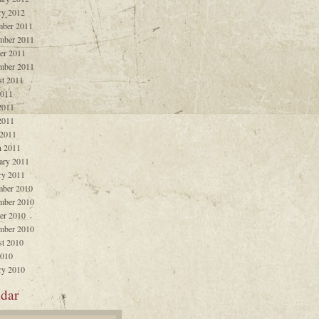
ry 2012
ber 2011
mber 2011
er 2011
mber 2011
t 2011
2011
2011
2011
 2011
 2011
ary 2011
ry 2011
ber 2010
mber 2010
er 2010
mber 2010
t 2010
2010
ry 2010
dar