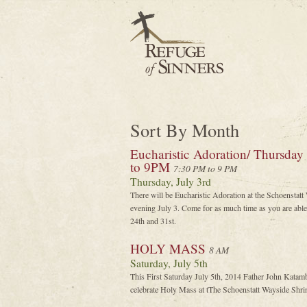
Sort By Month
Eucharistic Adoration/ Thursday
to 9PM
7:30 PM to 9 PM
Thursday, July 3rd
There will be Eucharistic Adoration at the Schoenstat
evening July 3. Come for as much time as you are able 
24th and 31st.
HOLY MASS
8 AM
Saturday, July 5th
This First Saturday July 5th, 2014 Father John Katam
celebrate Holy Mass at tThe Schoenstatt Wayside Shrin