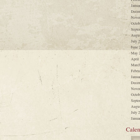
Janua
Decem
Nove
Octob
Septe
Augus
July 
June 
May 
April
March
Febru
Janua
Decem
Nove
Octob
Septe
Augus
July 
Janua
Calen