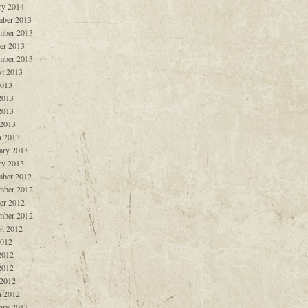
ry 2014
ber 2013
mber 2013
er 2013
mber 2013
t 2013
2013
2013
2013
 2013
 2013
ary 2013
ry 2013
ber 2012
mber 2012
er 2012
mber 2012
t 2012
2012
2012
2012
 2012
 2012
ary 2012