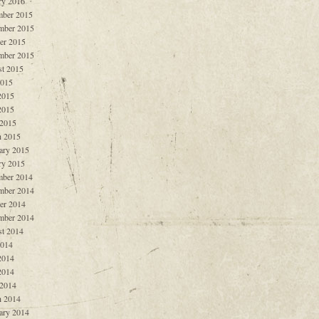
ry 2016
ber 2015
mber 2015
er 2015
mber 2015
t 2015
2015
2015
2015
 2015
 2015
ary 2015
ry 2015
ber 2014
mber 2014
er 2014
mber 2014
t 2014
2014
2014
2014
 2014
 2014
ary 2014