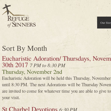
Our Stor
Sort By Month
Eucharistic Adoration/ Thursdays, Novemb
30th 2017
7 PM to 8:30 PM
Thursday, November 2nd
Eucharistic Adoration will be held this Thursday, Novembe
until 8:30 PM. The next Adorations will be Thursday Novem
are invited to come for whatever time you are able to give
your visit.
St Charbel Devotions
6:30 PM