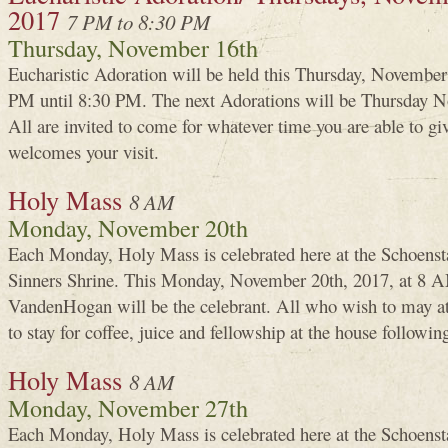
2017
7 PM to 8:30 PM
Thursday, November 16th
Eucharistic Adoration will be held this Thursday, Novembe
PM until 8:30 PM. The next Adorations will be Thursday N
All are invited to come for whatever time you are able to g
welcomes your visit.
Holy Mass
8 AM
Monday, November 20th
Each Monday, Holy Mass is celebrated here at the Schoenst
Sinners Shrine. This Monday, November 20th, 2017, at 8 A
VandenHogan will be the celebrant. All who wish to may a
to stay for coffee, juice and fellowship at the house followin
Holy Mass
8 AM
Monday, November 27th
Each Monday, Holy Mass is celebrated here at the Schoenst