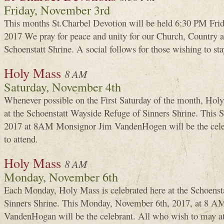
Friday, November 3rd
This months St.Charbel Devotion will be held 6:30 PM Frid
2017 We pray for peace and unity for our Church, Country an
Schoenstatt Shrine. A social follows for those wishing to sta
Holy Mass
8 AM
Saturday, November 4th
Whenever possible on the First Saturday of the month, Holy
at the Schoenstatt Wayside Refuge of Sinners Shrine. This
2017 at 8AM Monsignor Jim VandenHogen will be the cele
to attend.
Holy Mass
8 AM
Monday, November 6th
Each Monday, Holy Mass is celebrated here at the Schoenst
Sinners Shrine. This Monday, November 6th, 2017, at 8 AM
VandenHogan will be the celebrant. All who wish to may a