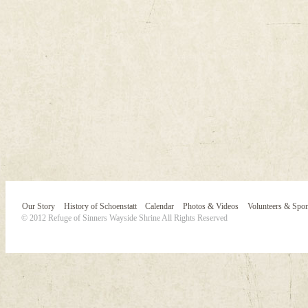
Our Story
History of Schoenstatt
Calendar
Photos & Videos
Volunteers & Spo
© 2012 Refuge of Sinners Wayside Shrine All Rights Reserved