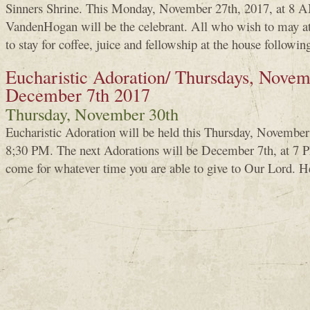
Sinners Shrine. This Monday, November 27th, 2017, at 8 A
VandenHogan will be the celebrant. All who wish to may a
to stay for coffee, juice and fellowship at the house followin
Eucharistic Adoration/ Thursdays, Novem
December 7th 2017
Thursday, November 30th
Eucharistic Adoration will be held this Thursday, Novembe
8;30 PM. The next Adorations will be December 7th, at 7 PM
come for whatever time you are able to give to Our Lord. H