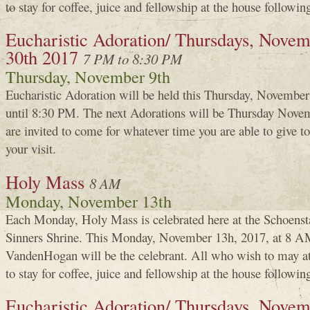
to stay for coffee, juice and fellowship at the house followin
Eucharistic Adoration/ Thursdays, Novemb
30th 2017
7 PM to 8:30 PM
Thursday, November 9th
Eucharistic Adoration will be held this Thursday, Novembe
until 8:30 PM. The next Adorations will be Thursday Nove
are invited to come for whatever time you are able to give
your visit.
Holy Mass
8 AM
Monday, November 13th
Each Monday, Holy Mass is celebrated here at the Schoenst
Sinners Shrine. This Monday, November 13h, 2017, at 8 A
VandenHogan will be the celebrant. All who wish to may a
to stay for coffee, juice and fellowship at the house followin
Eucharistic Adoration/ Thursdays, Novem