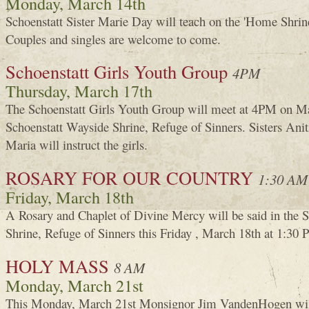
Monday, March 14th
Schoenstatt Sister Marie Day will teach on the 'Home Shrine
Couples and singles are welcome to come.
Schoenstatt Girls Youth Group
4PM
Thursday, March 17th
The Schoenstatt Girls Youth Group will meet at 4PM on Ma
Schoenstatt Wayside Shrine, Refuge of Sinners. Sisters An
Maria will instruct the girls.
ROSARY FOR OUR COUNTRY
1:30 AM
Friday, March 18th
A Rosary and Chaplet of Divine Mercy will be said in the 
Shrine, Refuge of Sinners this Friday , March 18th at 1:30 
HOLY MASS
8 AM
Monday, March 21st
This Monday, March 21st Monsignor Jim VandenHogen will