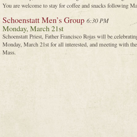
You are welcome to stay for coffee and snacks following Ma
Schoenstatt Men’s Group
6:30 PM
Monday, March 21st
Schoenstatt Priest, Father Francisco Rojas will be celebrat
Monday, March 21st for all interested, and meeting with th
Mass.