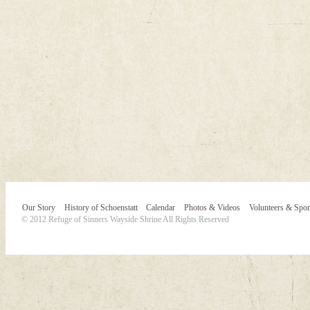
Our Story
History of Schoenstatt
Calendar
Photos & Videos
Volunteers & Spo
© 2012 Refuge of Sinners Wayside Shrine All Rights Reserved