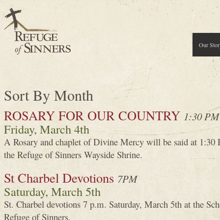
Our Stor
Sort By Month
ROSARY FOR OUR COUNTRY
1:30 PM
Friday, March 4th
A Rosary and chaplet of Divine Mercy will be said at 1:30
the Refuge of Sinners Wayside Shrine.
St Charbel Devotions
7PM
Saturday, March 5th
St. Charbel devotions 7 p.m. Saturday, March 5th at the Sch
Refuge of Sinners.