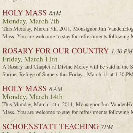
HOLY MASS
8AM
Monday, March 7th
This Monday, March 7th, 2011, Monsignor Jim VandenHoge
Mass. You are welcome to stay for refreshments following 
ROSARY FOR OUR COUNTRY
1:30 PM
Friday, March 11th
A Rosary and Chaplet of Divine Mercy will be said in the 
Shrine, Refuge of Sinners this Friday , March 11 at 1:30 P
HOLY MASS
8 AM
Monday, March 14th
This Monday, March 14th, 2011, Monsignor Jim VandenHog
Mass. You are welcome to stay for refreshments following 
SCHOENSTATT TEACHING
7PM