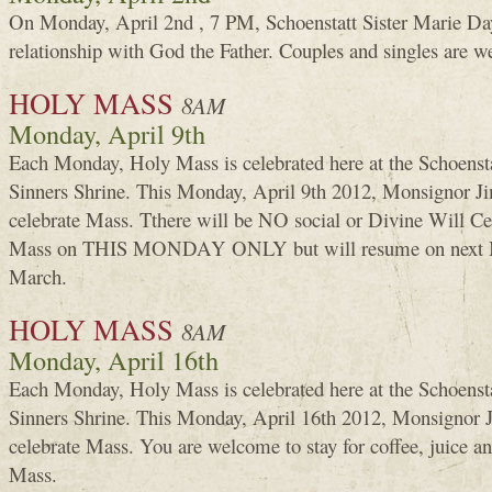
On Monday, April 2nd , 7 PM, Schoenstatt Sister Marie Day
relationship with God the Father. Couples and singles are 
HOLY MASS
8AM
Monday, April 9th
Each Monday, Holy Mass is celebrated here at the Schoenst
Sinners Shrine. This Monday, April 9th 2012, Monsignor 
celebrate Mass. Tthere will be NO social or Divine Will C
Mass on THIS MONDAY ONLY but will resume on next M
March.
HOLY MASS
8AM
Monday, April 16th
Each Monday, Holy Mass is celebrated here at the Schoenst
Sinners Shrine. This Monday, April 16th 2012, Monsignor
celebrate Mass. You are welcome to stay for coffee, juice a
Mass.