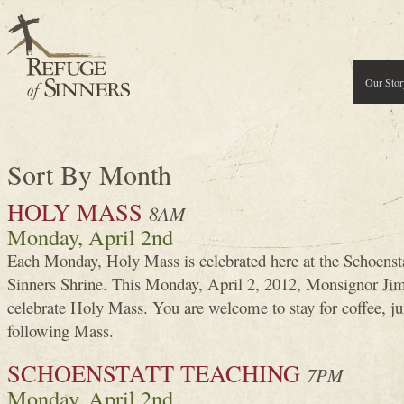
Our Stor
Sort By Month
HOLY MASS
8AM
Monday, April 2nd
Each Monday, Holy Mass is celebrated here at the Schoenst
Sinners Shrine. This Monday, April 2, 2012, Monsignor J
celebrate Holy Mass. You are welcome to stay for coffee, j
following Mass.
SCHOENSTATT TEACHING
7PM
Monday, April 2nd