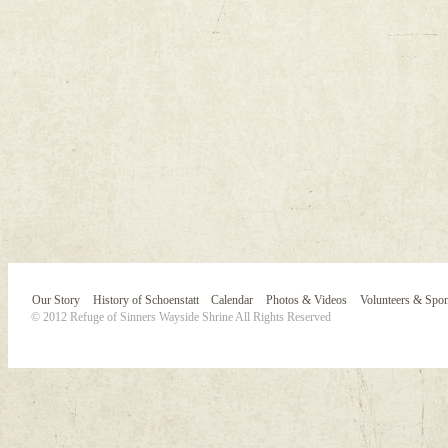
Our Story
History of Schoenstatt
Calendar
Photos & Videos
Volunteers & Spo
© 2012 Refuge of Sinners Wayside Shrine All Rights Reserved