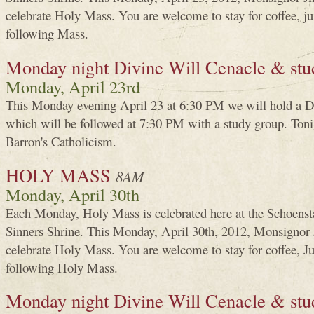
celebrate Holy Mass. You are welcome to stay for coffee, j
following Mass.
Monday night Divine Will Cenacle & stu
Monday, April 23rd
This Monday evening April 23 at 6:30 PM we will hold a D
which will be followed at 7:30 PM with a study group. Toni
Barron's Catholicism.
HOLY MASS
8AM
Monday, April 30th
Each Monday, Holy Mass is celebrated here at the Schoenst
Sinners Shrine. This Monday, April 30th, 2012, Monsigno
celebrate Holy Mass. You are welcome to stay for coffee, J
following Holy Mass.
Monday night Divine Will Cenacle & stu