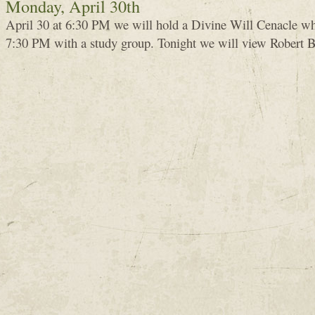
Monday, April 30th
April 30 at 6:30 PM we will hold a Divine Will Cenacle whi
7:30 PM with a study group. Tonight we will view Robert B