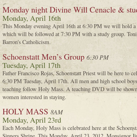
Monday night Divine Will Cenacle & stu
Monday, April 16th
This Monday evening April 16th at 6:30 PM we will hold a
which will be followed at 7:30 PM with a study group. Toni
Barron's Catholicism.
Schoenstatt Men’s Group
6:30 PM
Tuesday, April 17th
Father Francisco Rojas, Schoenstatt Priest will be here to c
6:30 PM Tuesday, April 17th. All men and high school boys 
teaching follow Holy Mass. A teaching DVD will be shown i
women interested in staying.
HOLY MASS
8AM
Monday, April 23rd
Each Monday, Holy Mass is celebrated here at the Schoenst
Sinners Shrine. This Monday, April 23, 2012, Monsignor 