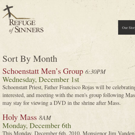
Our Stor
Sort By Month
Schoenstatt Men’s Group
6:30PM
Wednesday, December 1st
Schoenstatt Priest, Father Francisco Rojas will be celebrati
interested, and meeting with the men's group following Ma
may stay for viewing a DVD in the shrine after Mass.
Holy Mass
8AM
Monday, December 6th
This Monday, December 6th, 2010, Monsignor Jim VandenH