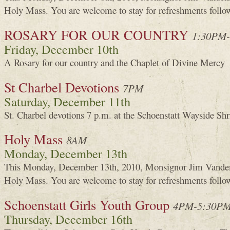
Holy Mass. You are welcome to stay for refreshments foll
ROSARY FOR OUR COUNTRY
1:30PM
Friday, December 10th
A Rosary for our country and the Chaplet of Divine Mercy
St Charbel Devotions
7PM
Saturday, December 11th
St. Charbel devotions 7 p.m. at the Schoenstatt Wayside Shr
Holy Mass
8AM
Monday, December 13th
This Monday, December 13th, 2010, Monsignor Jim Vanden
Holy Mass. You are welcome to stay for refreshments foll
Schoenstatt Girls Youth Group
4PM-5:30P
Thursday, December 16th