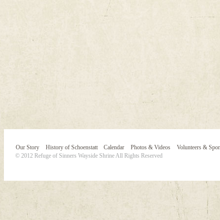
Our Story
History of Schoenstatt
Calendar
Photos & Videos
Volunteers & Spo
© 2012 Refuge of Sinners Wayside Shrine All Rights Reserved