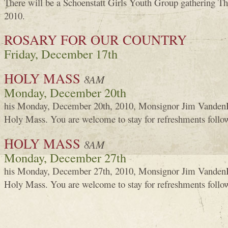
There will be a Schoenstatt Girls Youth Group gathering T
2010.
ROSARY FOR OUR COUNTRY
Friday, December 17th
HOLY MASS
8AM
Monday, December 20th
his Monday, December 20th, 2010, Monsignor Jim VandenH
Holy Mass. You are welcome to stay for refreshments foll
HOLY MASS
8AM
Monday, December 27th
his Monday, December 27th, 2010, Monsignor Jim VandenH
Holy Mass. You are welcome to stay for refreshments foll