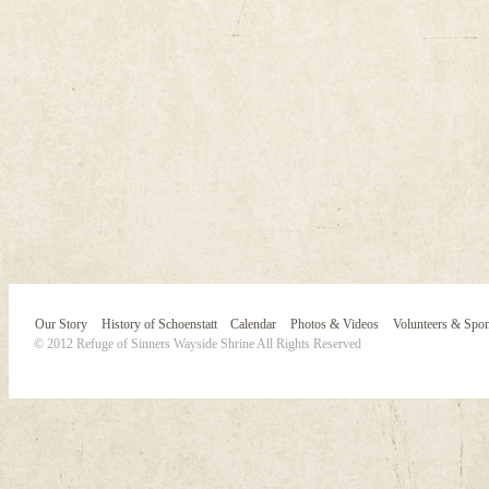
Our Story
History of Schoenstatt
Calendar
Photos & Videos
Volunteers & Spo
© 2012 Refuge of Sinners Wayside Shrine All Rights Reserved