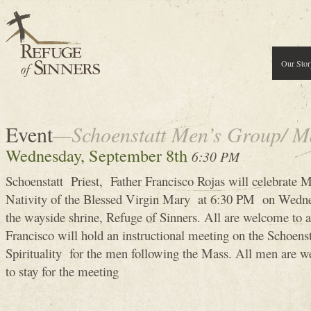
Our Stor
Event
—Schoenstatt Men’s Group/ M
Wednesday, September 8th
6:30 PM
Schoenstatt Priest, Father Francisco Rojas will celebrate M
Nativity of the Blessed Virgin Mary at 6:30 PM on Wedne
the wayside shrine, Refuge of Sinners. All are welcome to 
Francisco will hold an instructional meeting on the Schoen
Spirituality for the men following the Mass. All men are 
to stay for the meeting