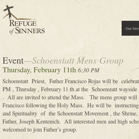
Our Stor
Event
—Schoenstatt Mens Group
Thursday, February 11th
6:30 PM
Schoenstatt Priest, Father Francisco Rojas will be celebra
PM , Thursday , February 11 th at the Schoenstatt wayside 
. All are invited to attend the Mass. The mens group will
Francisco following the Holy Mass. He will be instructing
and Spirituality of the Schoenstatt Movement , the Shrine, 
Father, Joseph Kentenich. All interested men and high scho
welcomed to join Father’s group.