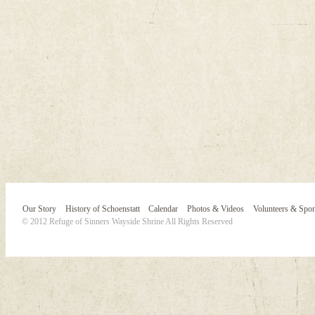
Our Story
History of Schoenstatt
Calendar
Photos & Videos
Volunteers & Spo
© 2012 Refuge of Sinners Wayside Shrine All Rights Reserved