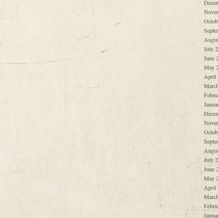
Decem
Nove
Octob
Septe
Augus
July 
June 
May 
April
March
Febru
Janua
Decem
Nove
Octob
Septe
Augus
July 
June 
May 
April
March
Febru
Janua