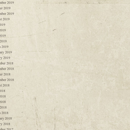
mber 2019
er 2019
mber 2019
t 2019
2019
2019
2019
 2019
 2019
ary 2019
ry 2019
ber 2018
mber 2018
er 2018
mber 2018
t 2018
2018
2018
2018
 2018
 2018
ary 2018
ry 2018
ber 2017