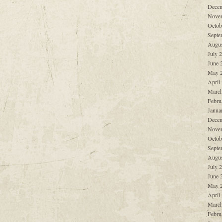
Decem
Nove
Octob
Septe
Augus
July 
June 
May 
April
March
Febru
Janua
Decem
Nove
Octob
Septe
Augus
July 
June 
May 
April
March
Febru