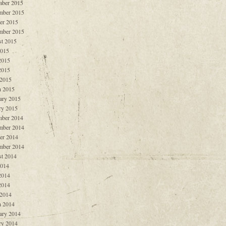
ber 2015
mber 2015
er 2015
mber 2015
t 2015
2015
2015
2015
 2015
 2015
ary 2015
ry 2015
ber 2014
mber 2014
er 2014
mber 2014
t 2014
2014
2014
2014
 2014
 2014
ary 2014
ry 2014