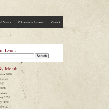
 & Videos
Volunteers & Sponsors
Contact
an Event
By Month
mber 2020
t 2020
2020
 2020
 2020
ary 2020
ry 2020
ber 2019