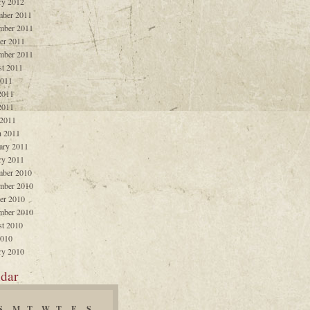
ry 2012
ber 2011
mber 2011
er 2011
mber 2011
t 2011
2011
2011
2011
 2011
 2011
ary 2011
ry 2011
ber 2010
mber 2010
er 2010
mber 2010
t 2010
2010
ry 2010
dar
S
M
T
W
T
F
S