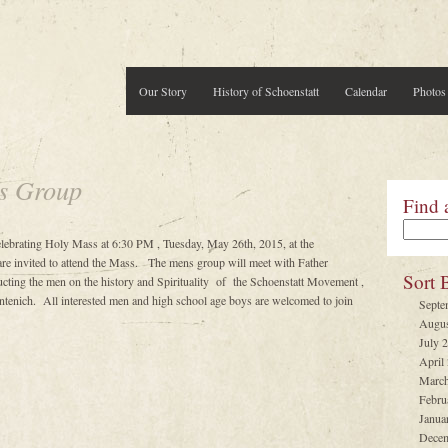
Our Story
History of Schoenstatt
Calendar
Photos
s Group
Find 
elebrating Holy Mass at 6:30 PM , Tuesday, May 26th, 2015, at the
are invited to attend the Mass. The mens group will meet with Father
Sort 
cting the men on the history and Spirituality of the Schoenstatt Movement ,
entenich. All interested men and high school age boys are welcomed to join
Septe
Augus
July 
April
March
Febru
Janua
Decem