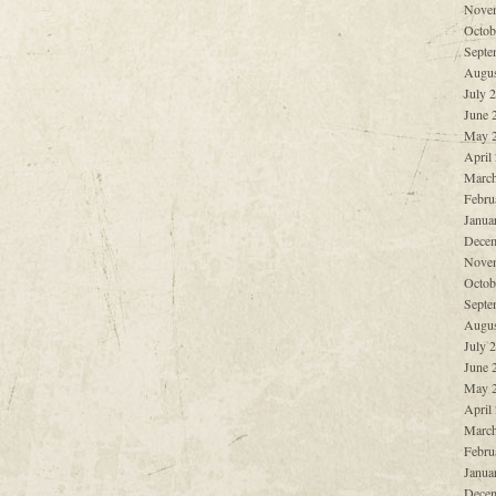
Nove
Octob
Septe
Augus
July 
June 
May 
April
March
Febru
Janua
Decem
Nove
Octob
Septe
Augus
July 
June 
May 
April
March
Febru
Janua
Decem