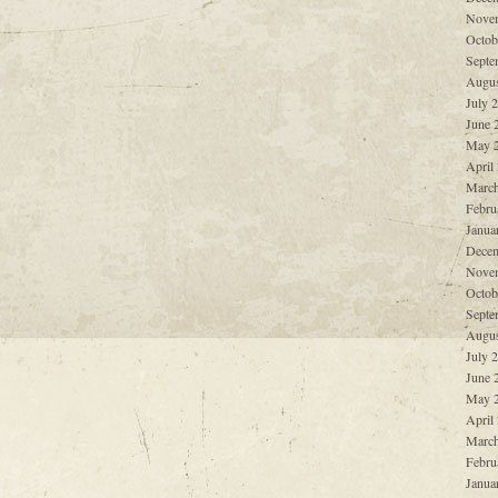
Nove
Octob
Septe
Augus
July 
June 
May 
April
March
Febru
Janua
Decem
Nove
Octob
Septe
Augus
July 
June 
May 
April
March
Febru
Janua