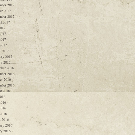
mber 2017
er 2017
mber 2017
t 2017
2017
2017
2017
 2017
 2017
ary 2017
ry 2017
ber 2016
mber 2016
er 2016
mber 2016
t 2016
2016
2016
2016
 2016
 2016
ary 2016
ry 2016