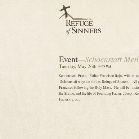
Event
—Schoenstatt Men
Tuesday, May 26th
6:30 PM
Schoenstatt Priest, Father Francisco Rojas will be c
Schoenstatt wayside shrine, Refuge of Sinners . All 
Francisco following the Holy Mass. He will be instru
the Shrine, and the life of Founding Father, Joseph K
Father’s group.