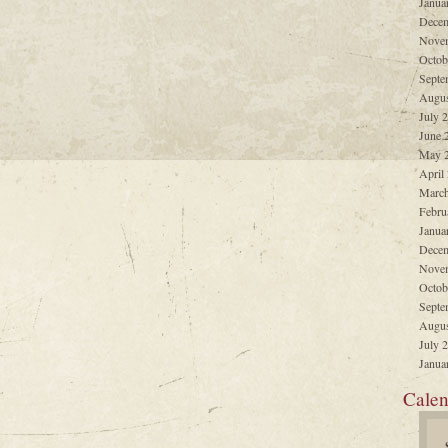
Janua
Decem
Nove
Octob
Septe
Augus
July 
June 
May 
April
March
Febru
Janua
Decem
Nove
Octob
Septe
Augus
July 
Janua
Calen