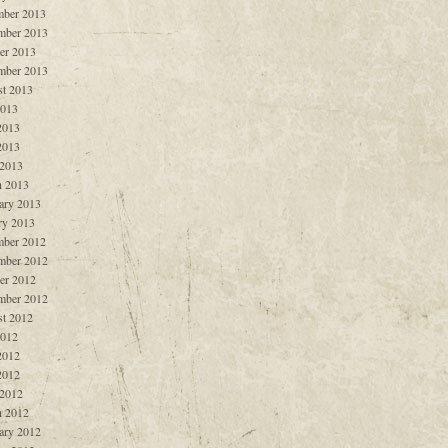
ber 2013
mber 2013
er 2013
mber 2013
t 2013
2013
2013
2013
 2013
 2013
ary 2013
ry 2013
ber 2012
mber 2012
er 2012
mber 2012
t 2012
2012
2012
2012
 2012
 2012
ary 2012