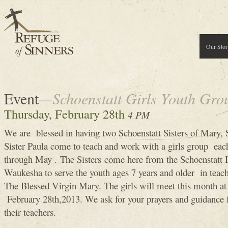
Our Stor
Event
—Schoenstatt Girls Youth Gro
Thursday, February 28th
4 PM
We are blessed in having two Schoenstatt Sisters of Mary, S
Sister Paula come to teach and work with a girls group ea
through May . The Sisters come here from the Schoenstatt In
Waukesha to serve the youth ages 7 years and older in teach
The Blessed Virgin Mary. The girls will meet this month a
February 28th,2013. We ask for your prayers and guidance f
their teachers.