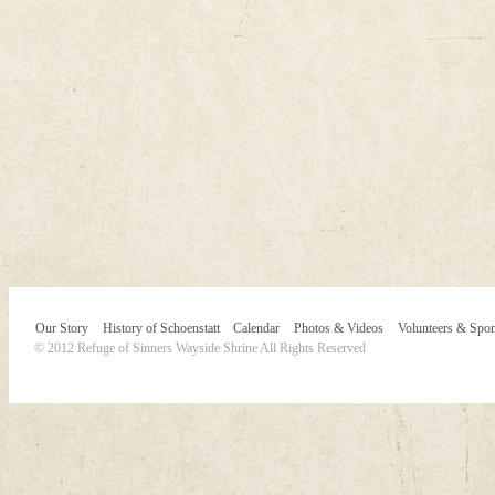
Our Story
History of Schoenstatt
Calendar
Photos & Videos
Volunteers & Spo
© 2012 Refuge of Sinners Wayside Shrine All Rights Reserved