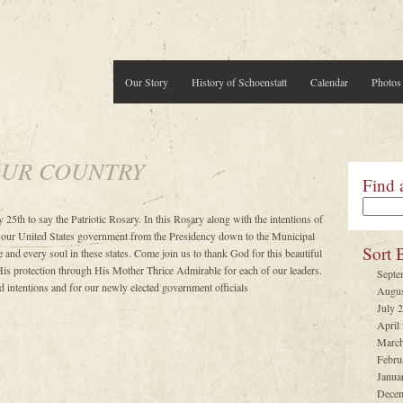
Our Story
History of Schoenstatt
Calendar
Photos
OUR COUNTRY
Find 
 25th to say the Patriotic Rosary. In this Rosary along with the intentions of
 our United States government from the Presidency down to the Municipal
Sort 
 and every soul in these states. Come join us to thank God for this beautiful
His protection through His Mother Thrice Admirable for each of our leaders.
Septe
 intentions and for our newly elected government officials
Augus
July 
April
March
Febru
Janua
Decem