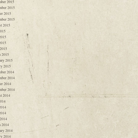
ber 2015
mber 2015
er 2015
mber 2015
t 2015
2015
2015
2015
 2015
 2015
ary 2015
ry 2015
ber 2014
mber 2014
er 2014
mber 2014
t 2014
2014
2014
2014
 2014
 2014
ary 2014
ry 2014