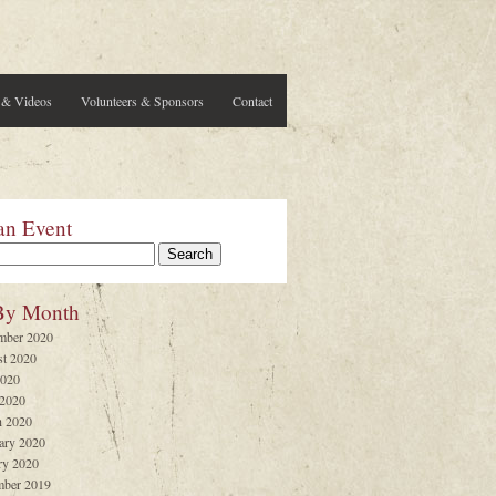
 & Videos
Volunteers & Sponsors
Contact
an Event
By Month
mber 2020
t 2020
2020
 2020
 2020
ary 2020
ry 2020
ber 2019