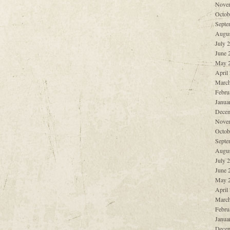
Nove
Octob
Septe
Augus
July 
June 
May 
April
March
Febru
Janua
Decem
Nove
Octob
Septe
Augus
July 
June 
May 
April
March
Febru
Janua
Decem