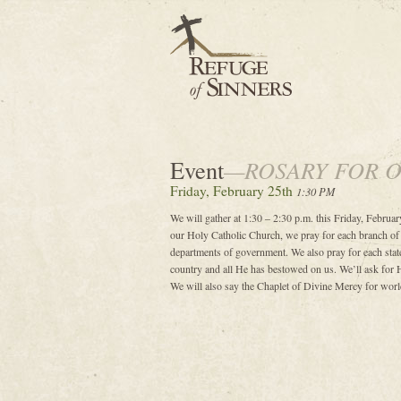
Event
—ROSARY FOR 
Friday, February 25th
1:30 PM
We will gather at 1:30 – 2:30 p.m. this Friday, February
our Holy Catholic Church, we pray for each branch of
departments of government. We also pray for each state
country and all He has bestowed on us. We’ll ask for 
We will also say the Chaplet of Divine Mercy for world