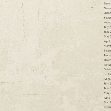
Decem
Nove
Octob
Septe
Augus
July 
June 
May 
April
March
Febru
Janua
Decem
Nove
Octob
Septe
Augus
July 
June 
May 
April
March
Febru