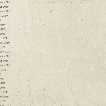
mber 2019
er 2019
mber 2019
t 2019
2019
2019
2019
 2019
 2019
ary 2019
ry 2019
ber 2018
mber 2018
er 2018
mber 2018
t 2018
2018
2018
2018
 2018
 2018
ary 2018
ry 2018
ber 2017