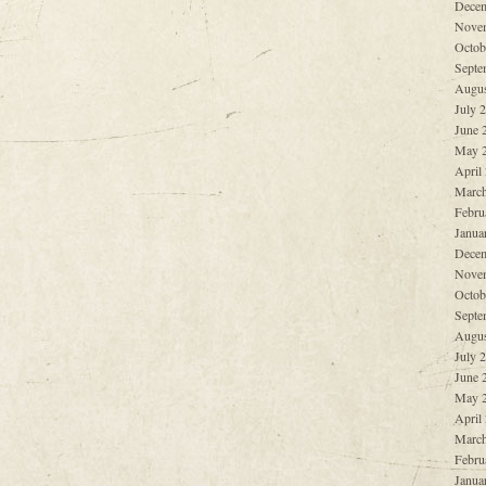
Decem
Nove
Octob
Septe
Augus
July 
June 
May 
April
March
Febru
Janua
Decem
Nove
Octob
Septe
Augus
July 
June 
May 
April
March
Febru
Janua