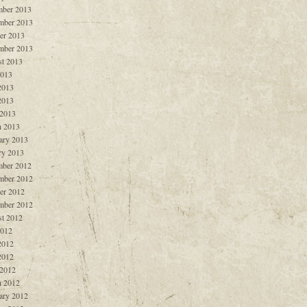
ber 2013
mber 2013
er 2013
mber 2013
t 2013
2013
2013
2013
 2013
 2013
ary 2013
ry 2013
ber 2012
mber 2012
er 2012
mber 2012
t 2012
2012
2012
2012
 2012
 2012
ary 2012