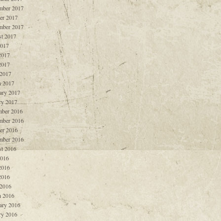
mber 2017
er 2017
mber 2017
t 2017
2017
2017
2017
 2017
 2017
ary 2017
ry 2017
ber 2016
mber 2016
er 2016
mber 2016
t 2016
2016
2016
2016
 2016
 2016
ary 2016
ry 2016