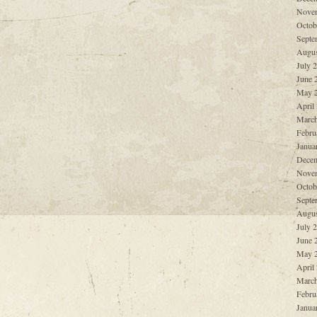
Nove
Octob
Septe
Augus
July 
June 
May 
April
March
Febru
Janua
Decem
Nove
Octob
Septe
Augus
July 
June 
May 
April
March
Febru
Janua