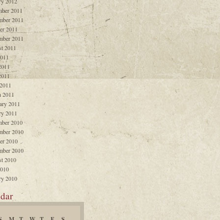
ry 2012
ber 2011
mber 2011
er 2011
mber 2011
t 2011
2011
2011
2011
 2011
 2011
ary 2011
ry 2011
ber 2010
mber 2010
er 2010
mber 2010
t 2010
2010
ry 2010
dar
S
M
T
W
T
F
S