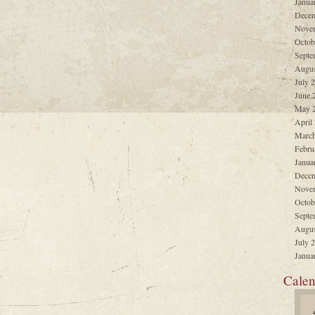
Janua
Decem
Nove
Octob
Septe
Augus
July 
June 
May 
April
March
Febru
Janua
Decem
Nove
Octob
Septe
Augus
July 
Janua
Calen