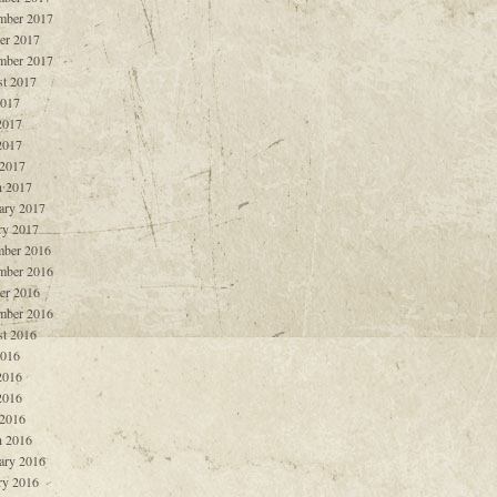
mber 2017
er 2017
mber 2017
t 2017
2017
2017
2017
 2017
 2017
ary 2017
ry 2017
ber 2016
mber 2016
er 2016
mber 2016
t 2016
2016
2016
2016
 2016
 2016
ary 2016
ry 2016