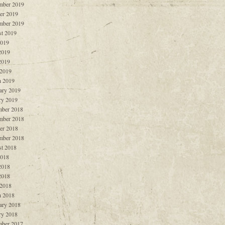
mber 2019
er 2019
mber 2019
t 2019
2019
2019
2019
 2019
 2019
ary 2019
ry 2019
ber 2018
mber 2018
er 2018
mber 2018
t 2018
2018
2018
2018
 2018
 2018
ary 2018
ry 2018
ber 2017