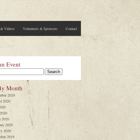
 & Videos
Volunteers & Sponsors
Contact
an Event
By Month
mber 2020
t 2020
2020
 2020
 2020
ary 2020
ry 2020
ber 2019