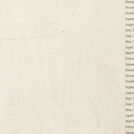
Decem
Nove
Octob
Septe
Augus
July 
June 
May 
April
March
Febru
Janua
Decem
Nove
Octob
Septe
Augus
July 
June 
May 
April
March
Febru
Janua