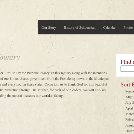
Our Story
History of Schoenstatt
Calendar
Photos
ountry
Find 
er 17th to say the Patriotic Rosary. In this Rosary along with the intentions
 of our United States government from the Presidency down to the Municipal
Sort 
 and every soul in these states. Come join us to thank God for this beautiful
is protection through His Mother, for each of our leaders. We will also say
Septe
ing the natural disasters our world is facing.
Augus
July 
April
March
Febru
Janua
Decem