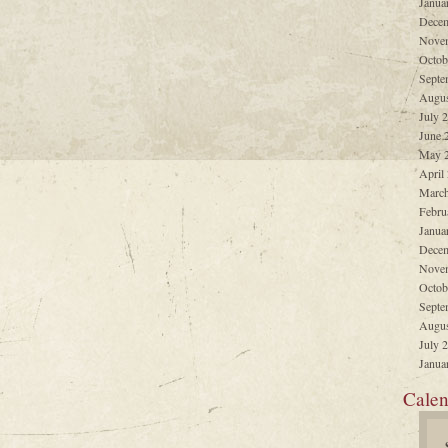
Janua
Decem
Nove
Octob
Septe
Augus
July 
June 
May 
April
March
Febru
Janua
Decem
Nove
Octob
Septe
Augus
July 
Janua
Calen