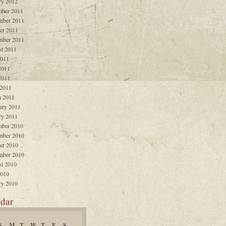
ry 2012
ber 2011
mber 2011
er 2011
mber 2011
t 2011
2011
2011
2011
 2011
 2011
ary 2011
ry 2011
ber 2010
mber 2010
er 2010
mber 2010
t 2010
2010
ry 2010
dar
S
M
T
W
T
F
S