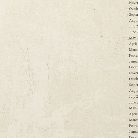
Nove
Octob
Septe
Augus
July 
June 
May 
April
March
Febru
Janua
Decem
Nove
Octob
Septe
Augus
July 
June 
May 
April
March
Febru
Janua
Decem