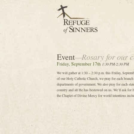
Event
—Rosary for our c
Friday, September 17th
1:30 PM-2:30 PM
We will gather at 1:30 – 2:30 p.m. this Friday, Septemb
of our Holy Catholic Church, we pray for each branch
departments of government. We also pray for each state
country and all He has bestowed on us. We’ll ask for H
the Chaplet of Divine Mercy for world intentions includ