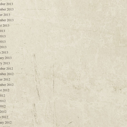
ber 2013
mber 2013
er 2013
mber 2013
t 2013
2013
2013
2013
 2013
 2013
ary 2013
ry 2013
ber 2012
mber 2012
er 2012
mber 2012
t 2012
2012
2012
2012
 2012
 2012
ary 2012