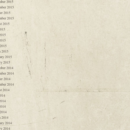
ber 2015
mber 2015
er 2015
mber 2015
t 2015
2015
2015
2015
 2015
 2015
ary 2015
ry 2015
ber 2014
mber 2014
er 2014
mber 2014
t 2014
2014
2014
2014
 2014
 2014
ary 2014
ry 2014