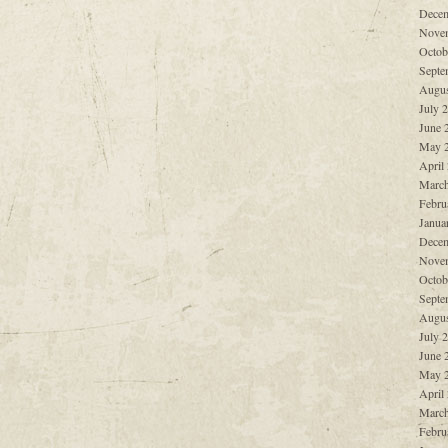
Decem
Nove
Octob
Septe
Augus
July 
June 
May 
April
March
Febru
Janua
Decem
Nove
Octob
Septe
Augus
July 
June 
May 
April
March
Febru