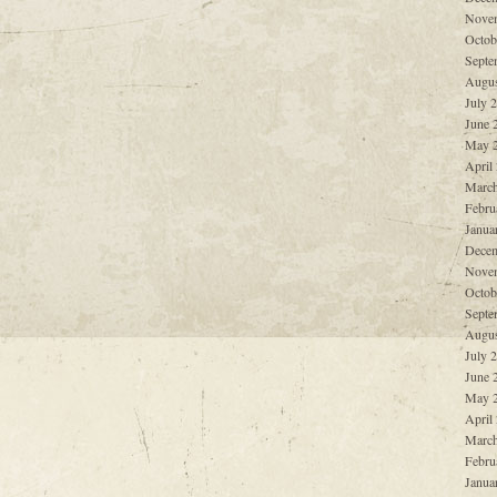
Nove
Octob
Septe
Augus
July 
June 
May 
April
March
Febru
Janua
Decem
Nove
Octob
Septe
Augus
July 
June 
May 
April
March
Febru
Janua