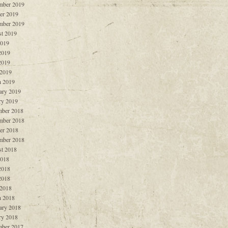
mber 2019
er 2019
mber 2019
t 2019
2019
2019
2019
 2019
 2019
ary 2019
ry 2019
ber 2018
mber 2018
er 2018
mber 2018
t 2018
2018
2018
2018
 2018
 2018
ary 2018
ry 2018
ber 2017