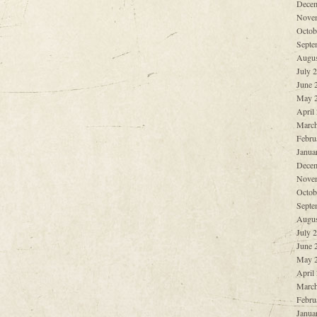
Decem
Nove
Octob
Septe
Augus
July 
June 
May 
April
March
Febru
Janua
Decem
Nove
Octob
Septe
Augus
July 
June 
May 
April
March
Febru
Janua