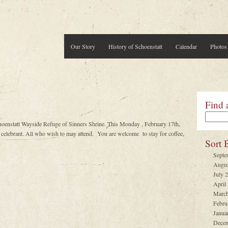
Our Story
History of Schoenstatt
Calendar
Photos
Find 
hoenstatt Wayside Refuge of Sinners Shrine. This Monday , February 17th,
lebrant. All who wish to may attend. You are welcome to stay for coffee,
Sort 
Septe
Augus
July 
April
March
Febru
Janua
Decem