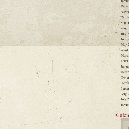
Janua
Decem
Nove
Octob
Septe
Augus
July 
June 
May 
April
March
Febru
Janua
Decem
Nove
Octob
Septe
Augus
July 
Janua
Calen