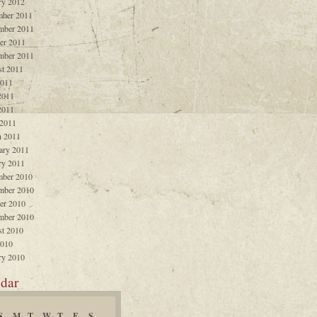
ry 2012
ber 2011
mber 2011
er 2011
mber 2011
t 2011
2011
2011
2011
 2011
 2011
ary 2011
ry 2011
ber 2010
mber 2010
er 2010
mber 2010
t 2010
2010
ry 2010
dar
S
M
T
W
T
F
S