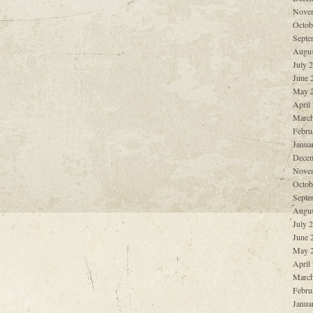
Nove
Octob
Septe
Augus
July 
June 
May 
April
March
Febru
Janua
Decem
Nove
Octob
Septe
Augus
July 
June 
May 
April
March
Febru
Janua