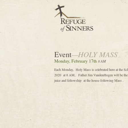
Event
—HOLY MASS
Monday, February 17th
8 AM
Each Monday, Holy Mass is celebrated here at the Sc
2020 at 8 AM, Father Jim VandenHogen will be the ce
juice and fellowship at the house following Mass .