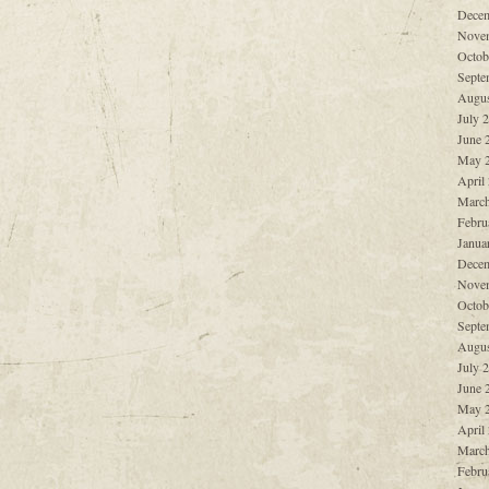
Decem
Nove
Octob
Septe
Augus
July 
June 
May 
April
March
Febru
Janua
Decem
Nove
Octob
Septe
Augus
July 
June 
May 
April
March
Febru