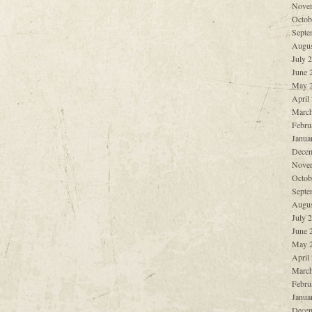
Nove
Octob
Septe
Augus
July 
June 
May 
April
March
Febru
Janua
Decem
Nove
Octob
Septe
Augus
July 
June 
May 
April
March
Febru
Janua
Decem