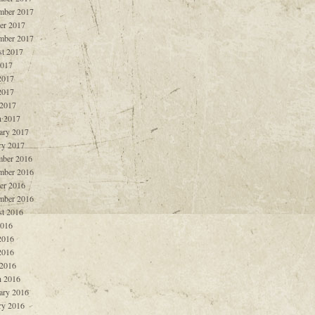
mber 2017
er 2017
mber 2017
t 2017
2017
2017
2017
 2017
 2017
ary 2017
ry 2017
ber 2016
mber 2016
er 2016
mber 2016
t 2016
2016
2016
2016
 2016
 2016
ary 2016
ry 2016