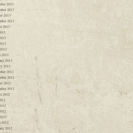
ber 2013
mber 2013
er 2013
mber 2013
t 2013
2013
2013
2013
 2013
 2013
ary 2013
ry 2013
ber 2012
mber 2012
er 2012
mber 2012
t 2012
2012
2012
2012
 2012
 2012
ary 2012