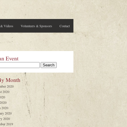
 & Videos
Volunteers & Sponsors
Contact
an Event
By Month
mber 2020
t 2020
2020
 2020
 2020
ary 2020
ry 2020
ber 2019