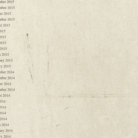
ber 2015
mber 2015
er 2015
mber 2015
t 2015
2015
2015
2015
 2015
 2015
ary 2015
ry 2015
ber 2014
mber 2014
er 2014
mber 2014
t 2014
2014
2014
2014
 2014
 2014
ary 2014
ry 2014