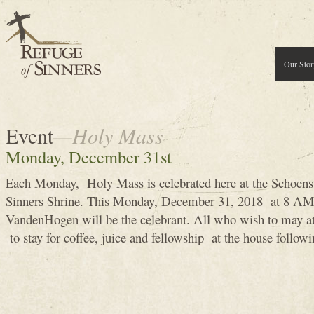
Our Stor
Event
—Holy Mass
Monday, December 31st
Each Monday, Holy Mass is celebrated here at the Schoens
Sinners Shrine. This Monday, December 31, 2018 at 8 A
VandenHogen will be the celebrant. All who wish to may 
to stay for coffee, juice and fellowship at the house follow