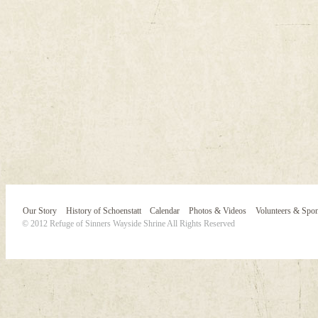
Our Story
History of Schoenstatt
Calendar
Photos & Videos
Volunteers & Spo
© 2012 Refuge of Sinners Wayside Shrine All Rights Reserved