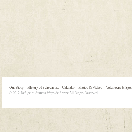
Our Story
History of Schoenstatt
Calendar
Photos & Videos
Volunteers & Spo
© 2012 Refuge of Sinners Wayside Shrine All Rights Reserved