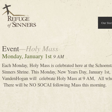
Our Stor
Event
—Holy Mass
Monday, January 1st
9 AM
Each Monday, Holy Mass is celebrated here at the Schoenst
Sinners Shrine. This Monday, New Years Day, January 1st
VandenHogan will celebrate Holy Mass at 9 AM, All who 
There will be NO SOCAI following Mass this morning.