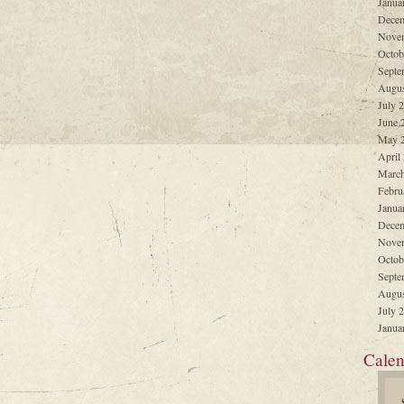
Janua
Decem
Nove
Octob
Septe
Augus
July 
June 
May 
April
March
Febru
Janua
Decem
Nove
Octob
Septe
Augus
July 
Janua
Calen