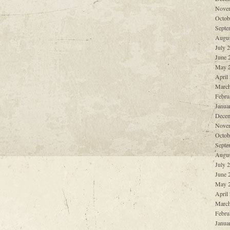
Nove
Octob
Septe
Augus
July 
June 
May 
April
March
Febru
Janua
Decem
Nove
Octob
Septe
Augus
July 
June 
May 
April
March
Febru
Janua