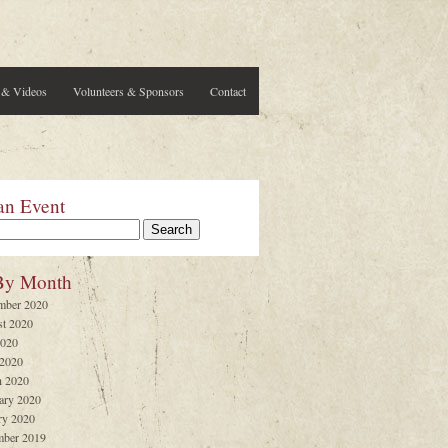
 & Videos
Volunteers & Sponsors
Contact
an Event
By Month
mber 2020
t 2020
2020
 2020
 2020
ary 2020
ry 2020
ber 2019