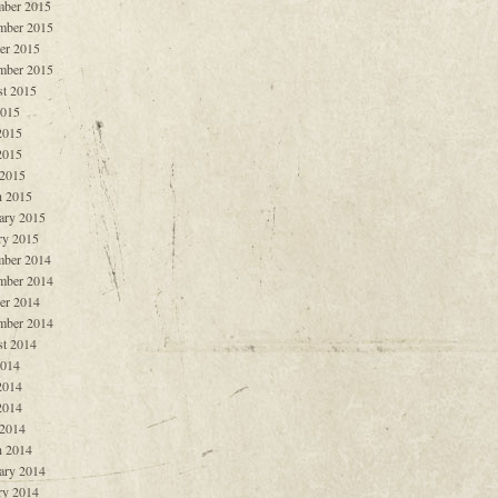
ber 2015
mber 2015
er 2015
mber 2015
t 2015
2015
2015
2015
 2015
 2015
ary 2015
ry 2015
ber 2014
mber 2014
er 2014
mber 2014
t 2014
2014
2014
2014
 2014
 2014
ary 2014
ry 2014