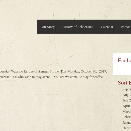
Our Story
History of Schoenstatt
Calendar
Photos
Find 
hoenstatt Wayside Refuge of Sinners Shrine. This Monday, October 30, 2017,
brant. All who wish to may attend. You are welcome to stay for coffee,
Sort 
Septe
Augus
July 
April
March
Febru
Janua
Decem