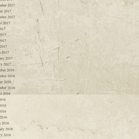
mber 2017
er 2017
mber 2017
t 2017
2017
2017
2017
 2017
 2017
ary 2017
ry 2017
ber 2016
mber 2016
er 2016
mber 2016
t 2016
2016
2016
2016
 2016
 2016
ary 2016
ry 2016