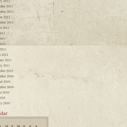
ry 2012
ber 2011
mber 2011
er 2011
mber 2011
t 2011
2011
2011
2011
 2011
 2011
ary 2011
ry 2011
ber 2010
mber 2010
er 2010
mber 2010
t 2010
2010
ry 2010
dar
S
M
T
W
T
F
S