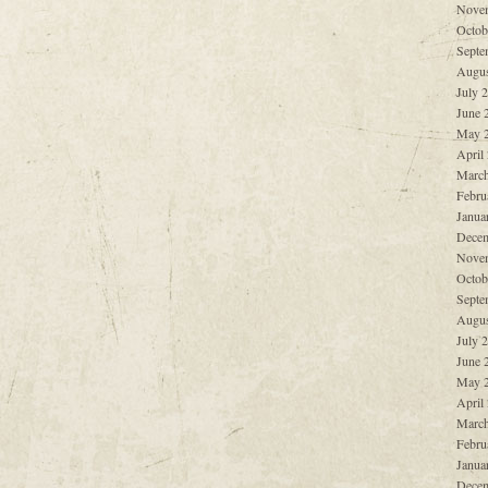
Nove
Octob
Septe
Augus
July 
June 
May 
April
March
Febru
Janua
Decem
Nove
Octob
Septe
Augus
July 
June 
May 
April
March
Febru
Janua
Decem