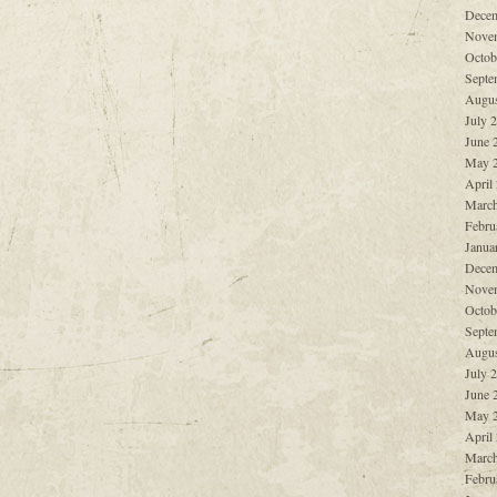
Decem
Nove
Octob
Septe
Augus
July 
June 
May 
April
March
Febru
Janua
Decem
Nove
Octob
Septe
Augus
July 
June 
May 
April
March
Febru