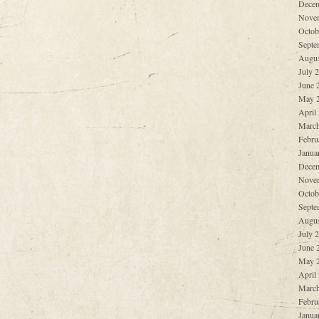
Decem
Nove
Octob
Septe
Augus
July 
June 
May 
April
March
Febru
Janua
Decem
Nove
Octob
Septe
Augus
July 
June 
May 
April
March
Febru
Janua