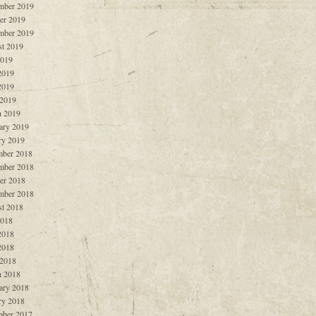
mber 2019
er 2019
mber 2019
t 2019
2019
2019
2019
 2019
 2019
ary 2019
ry 2019
ber 2018
mber 2018
er 2018
mber 2018
t 2018
2018
2018
2018
 2018
 2018
ary 2018
ry 2018
ber 2017