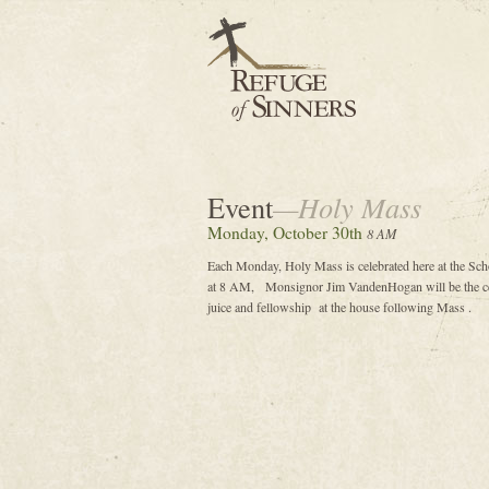
Event
—Holy Mass
Monday, October 30th
8 AM
Each Monday, Holy Mass is celebrated here at the Sc
at 8 AM, Monsignor Jim VandenHogan will be the cele
juice and fellowship at the house following Mass .