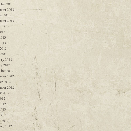
ber 2013
mber 2013
er 2013
mber 2013
t 2013
2013
2013
2013
 2013
 2013
ary 2013
ry 2013
ber 2012
mber 2012
er 2012
mber 2012
t 2012
2012
2012
2012
 2012
 2012
ary 2012