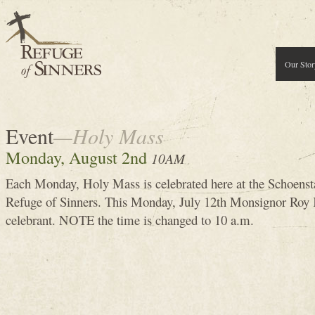
Our Stor
Event
—Holy Mass
Monday, August 2nd
10AM
Each Monday, Holy Mass is celebrated here at the Schoenst
Refuge of Sinners. This Monday, July 12th Monsignor Roy K
celebrant. NOTE the time is changed to 10 a.m.