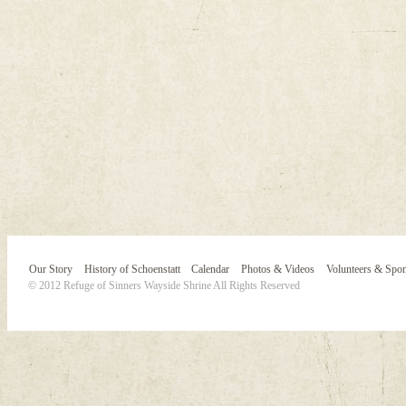
Our Story
History of Schoenstatt
Calendar
Photos & Videos
Volunteers & Spo
© 2012 Refuge of Sinners Wayside Shrine All Rights Reserved