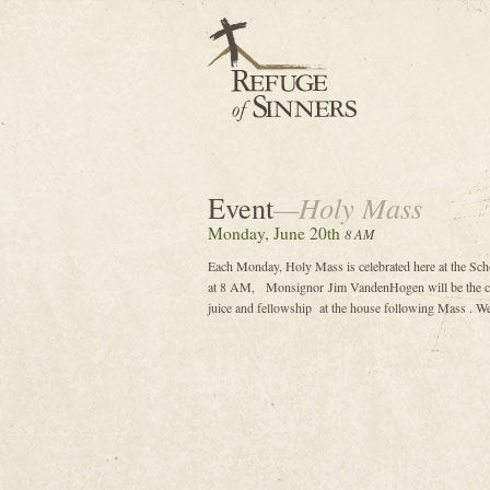
Event
—Holy Mass
Monday, June 20th
8 AM
Each Monday, Holy Mass is celebrated here at the Sch
at 8 AM, Monsignor Jim VandenHogen will be the cele
juice and fellowship at the house following Mass . We 