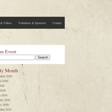
 & Videos
Volunteers & Sponsors
Contact
an Event
By Month
mber 2020
t 2020
2020
 2020
 2020
ary 2020
ry 2020
ber 2019