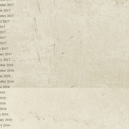
mber 2017
er 2017
mber 2017
t 2017
2017
2017
2017
 2017
 2017
ary 2017
ry 2017
ber 2016
mber 2016
er 2016
mber 2016
t 2016
2016
2016
2016
 2016
 2016
ary 2016
ry 2016