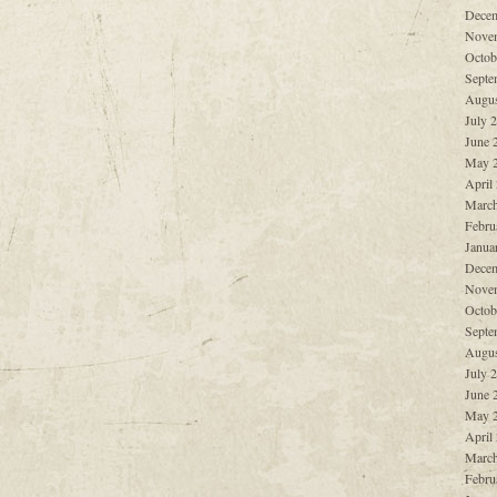
Decem
Nove
Octob
Septe
Augus
July 
June 
May 
April
March
Febru
Janua
Decem
Nove
Octob
Septe
Augus
July 
June 
May 
April
March
Febru