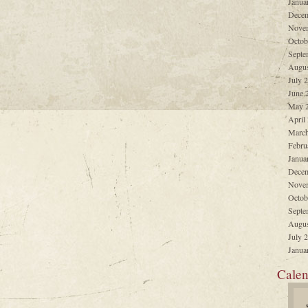
Janua
Decem
Nove
Octob
Septe
Augus
July 
June 
May 
April
March
Febru
Janua
Decem
Nove
Octob
Septe
Augus
July 
Janua
Calen