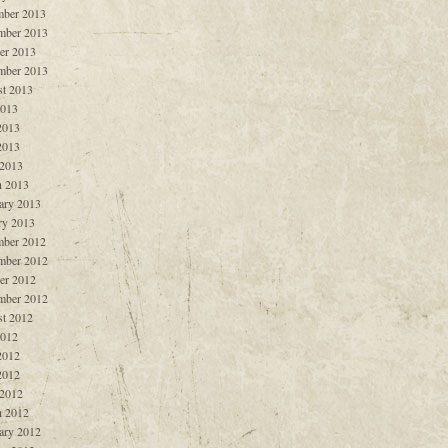
ber 2013
mber 2013
er 2013
mber 2013
t 2013
2013
2013
2013
 2013
 2013
ary 2013
ry 2013
ber 2012
mber 2012
er 2012
mber 2012
t 2012
2012
2012
2012
 2012
 2012
ary 2012