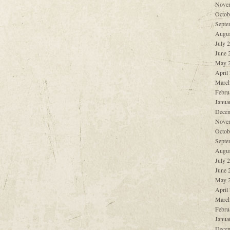
Nove
Octob
Septe
Augus
July 
June 
May 
April
March
Febru
Janua
Decem
Nove
Octob
Septe
Augus
July 
June 
May 
April
March
Febru
Janua
Decem