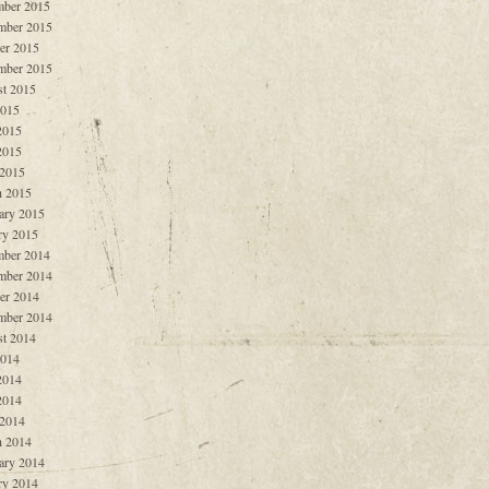
ber 2015
mber 2015
er 2015
mber 2015
t 2015
2015
2015
2015
 2015
 2015
ary 2015
ry 2015
ber 2014
mber 2014
er 2014
mber 2014
t 2014
2014
2014
2014
 2014
 2014
ary 2014
ry 2014