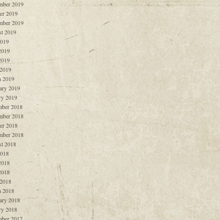
mber 2019
er 2019
mber 2019
t 2019
2019
2019
2019
 2019
 2019
ary 2019
ry 2019
ber 2018
mber 2018
er 2018
mber 2018
t 2018
2018
2018
2018
 2018
 2018
ary 2018
ry 2018
ber 2017