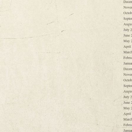
Decem
Nove
Octob
Septe
Augus
July 
June 
May 
April
March
Febru
Janua
Decem
Nove
Octob
Septe
Augus
July 
June 
May 
April
March
Febru
Janua