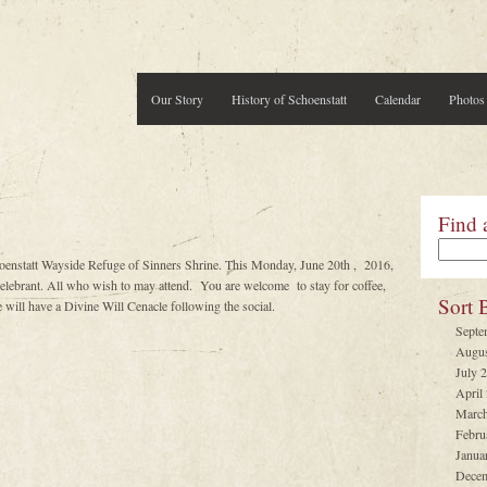
Our Story
History of Schoenstatt
Calendar
Photos
Find 
oenstatt Wayside Refuge of Sinners Shrine. This Monday, June 20th , 2016,
brant. All who wish to may attend. You are welcome to stay for coffee,
Sort 
will have a Divine Will Cenacle following the social.
Septe
Augus
July 
April
March
Febru
Janua
Decem