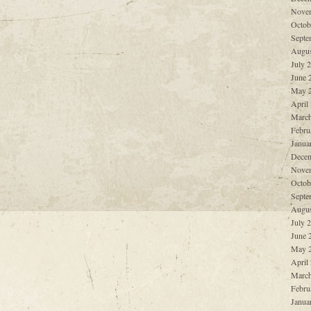
Nove
Octob
Septe
Augus
July 
June 
May 
April
March
Febru
Janua
Decem
Nove
Octob
Septe
Augus
July 
June 
May 
April
March
Febru
Janua