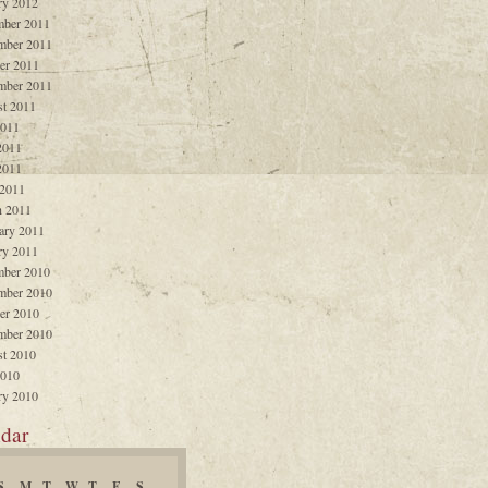
ry 2012
ber 2011
mber 2011
er 2011
mber 2011
t 2011
2011
2011
2011
 2011
 2011
ary 2011
ry 2011
ber 2010
mber 2010
er 2010
mber 2010
t 2010
2010
ry 2010
dar
S
M
T
W
T
F
S