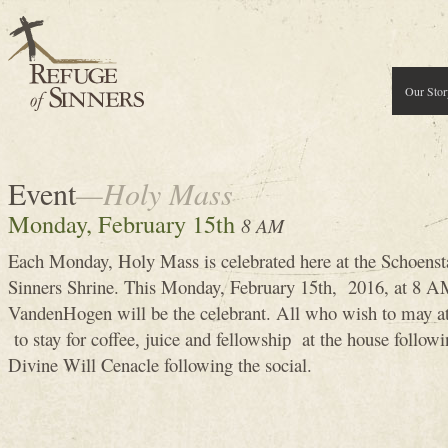
Our Stor
Event
—Holy Mass
Monday, February 15th
8 AM
Each Monday, Holy Mass is celebrated here at the Schoenst
Sinners Shrine. This Monday, February 15th, 2016, at 8
VandenHogen will be the celebrant. All who wish to may 
to stay for coffee, juice and fellowship at the house follow
Divine Will Cenacle following the social.