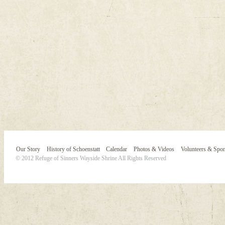
Our Story
History of Schoenstatt
Calendar
Photos & Videos
Volunteers & Spo
© 2012 Refuge of Sinners Wayside Shrine All Rights Reserved