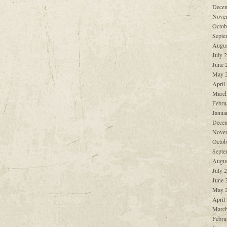
Decem
Nove
Octob
Septe
Augus
July 
June 
May 
April
March
Febru
Janua
Decem
Nove
Octob
Septe
Augus
July 
June 
May 
April
March
Febru