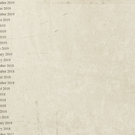
mber 2019
er 2019
mber 2019
t 2019
2019
2019
2019
 2019
 2019
ary 2019
ry 2019
ber 2018
mber 2018
er 2018
mber 2018
t 2018
2018
2018
2018
 2018
 2018
ary 2018
ry 2018
ber 2017