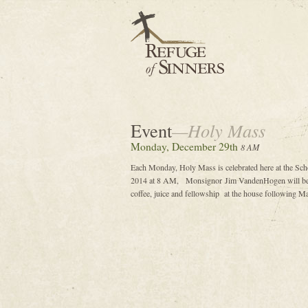
Event
—Holy Mass
Monday, December 29th
8 AM
Each Monday, Holy Mass is celebrated here at the Sc
2014 at 8 AM, Monsignor Jim VandenHogen will be th
coffee, juice and fellowship at the house following Ma