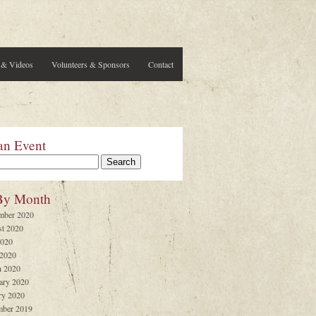
 & Videos
Volunteers & Sponsors
Contact
an Event
By Month
mber 2020
t 2020
2020
 2020
 2020
ary 2020
ry 2020
ber 2019