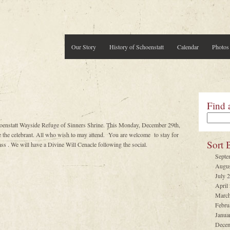
Our Story
History of Schoenstatt
Calendar
Photos
Find 
hoenstatt Wayside Refuge of Sinners Shrine. This Monday, December 29th,
e celebrant. All who wish to may attend. You are welcome to stay for
Sort 
ss . We will have a Divine Will Cenacle following the social.
Septe
Augus
July 
April
March
Febru
Janua
Decem