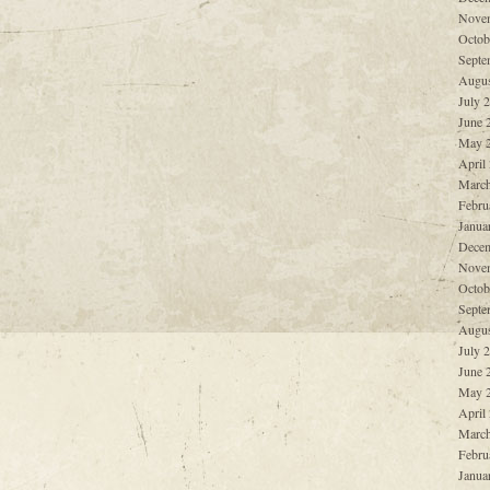
Nove
Octob
Septe
Augus
July 
June 
May 
April
March
Febru
Janua
Decem
Nove
Octob
Septe
Augus
July 
June 
May 
April
March
Febru
Janua