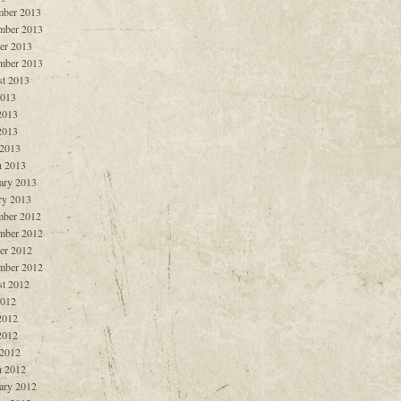
ber 2013
mber 2013
er 2013
mber 2013
t 2013
2013
2013
2013
 2013
 2013
ary 2013
ry 2013
ber 2012
mber 2012
er 2012
mber 2012
t 2012
2012
2012
2012
 2012
 2012
ary 2012