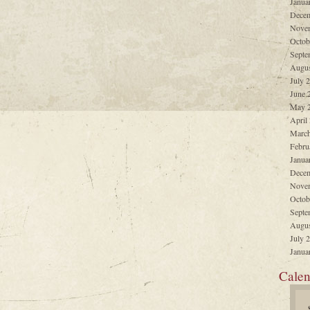
Janua
Decem
Nove
Octob
Septe
Augus
July 
June 
May 
April
March
Febru
Janua
Decem
Nove
Octob
Septe
Augus
July 
Janua
Calen