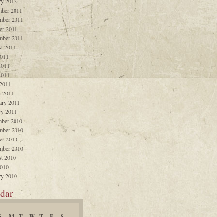
ry 2012
ber 2011
mber 2011
er 2011
mber 2011
t 2011
2011
2011
2011
 2011
 2011
ary 2011
ry 2011
ber 2010
mber 2010
er 2010
mber 2010
t 2010
2010
ry 2010
dar
S
M
T
W
T
F
S