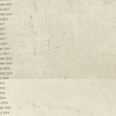
mber 2017
er 2017
mber 2017
t 2017
2017
2017
2017
 2017
 2017
ary 2017
ry 2017
ber 2016
mber 2016
er 2016
mber 2016
t 2016
2016
2016
2016
 2016
 2016
ary 2016
ry 2016