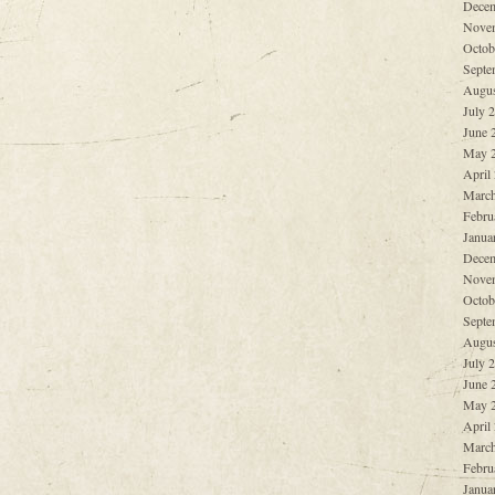
Decem
Nove
Octob
Septe
Augus
July 
June 
May 
April
March
Febru
Janua
Decem
Nove
Octob
Septe
Augus
July 
June 
May 
April
March
Febru
Janua