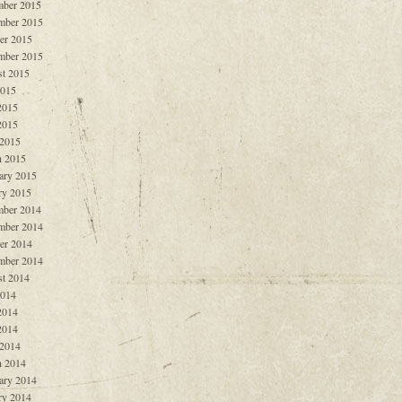
ber 2015
mber 2015
er 2015
mber 2015
t 2015
2015
2015
2015
 2015
 2015
ary 2015
ry 2015
ber 2014
mber 2014
er 2014
mber 2014
t 2014
2014
2014
2014
 2014
 2014
ary 2014
ry 2014