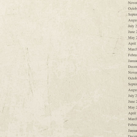
Nove
Octob
Septe
Augus
July 
June 
May 
April
March
Febru
Janua
Decem
Nove
Octob
Septe
Augus
July 
June 
May 
April
March
Febru
Janua
Decem