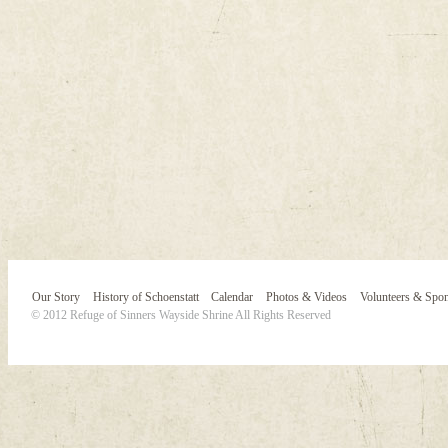
Our Story
History of Schoenstatt
Calendar
Photos & Videos
Volunteers & Spo
© 2012 Refuge of Sinners Wayside Shrine All Rights Reserved