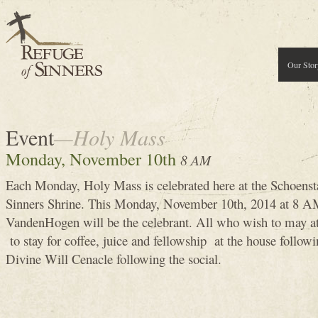
Our Stor
Event
—Holy Mass
Monday, November 10th
8 AM
Each Monday, Holy Mass is celebrated here at the Schoenst
Sinners Shrine. This Monday, November 10th, 2014 at 8
VandenHogen will be the celebrant. All who wish to may 
to stay for coffee, juice and fellowship at the house follow
Divine Will Cenacle following the social.