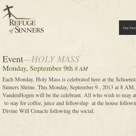
Our Stor
Event
—HOLY MASS
Monday, September 9th
8 AM
Each Monday, Holy Mass is celebrated here at the Schoenst
Sinners Shrine. This Monday, September 9 , 2013 at 8 A
VandenHogen will be the celebrant. All who wish to may 
to stay for coffee, juice and fellowship at the house follow
Divine Will Cenacle following the social.