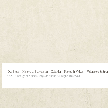
Our Story
History of Schoenstatt
Calendar
Photos & Videos
Volunteers & Spo
© 2012 Refuge of Sinners Wayside Shrine All Rights Reserved