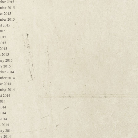
ber 2015
mber 2015
er 2015
mber 2015
t 2015
2015
2015
2015
 2015
 2015
ary 2015
ry 2015
ber 2014
mber 2014
er 2014
mber 2014
t 2014
2014
2014
2014
 2014
 2014
ary 2014
ry 2014