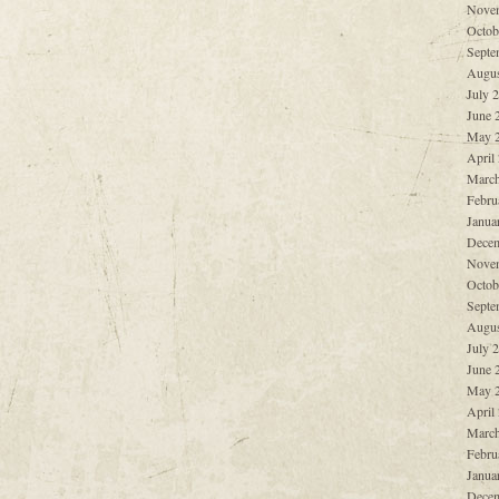
Nove
Octob
Septe
Augus
July 
June 
May 
April
March
Febru
Janua
Decem
Nove
Octob
Septe
Augus
July 
June 
May 
April
March
Febru
Janua
Decem