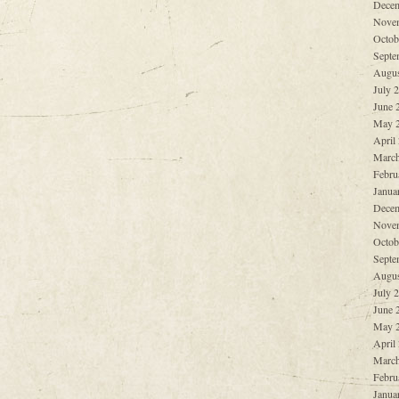
Decem
Nove
Octob
Septe
Augus
July 
June 
May 
April
March
Febru
Janua
Decem
Nove
Octob
Septe
Augus
July 
June 
May 
April
March
Febru
Janua