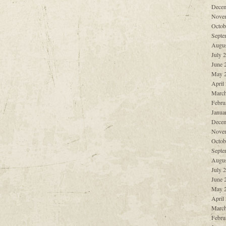
Decem
Nove
Octob
Septe
Augus
July 
June 
May 
April
March
Febru
Janua
Decem
Nove
Octob
Septe
Augus
July 
June 
May 
April
March
Febru