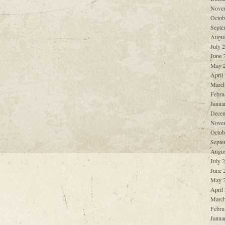
Nove
Octob
Septe
Augus
July 
June 
May 
April
March
Febru
Janua
Decem
Nove
Octob
Septe
Augus
July 
June 
May 
April
March
Febru
Janua