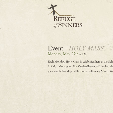
Event
—HOLY MASS
Monday, May 27th
8 AM
Each Monday, Holy Mass is celebrated here at the Sc
8 AM, Monsignor Jim VandenHogen will be the celebr
juice and fellowship at the house following Mass . We 