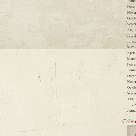
Janua
Decem
Nove
Octob
Septe
Augus
July 
June 
May 
April
March
Febru
Janua
Decem
Nove
Octob
Septe
Augus
July 
Janua
Calen