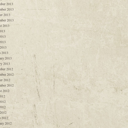
ber 2013
mber 2013
er 2013
mber 2013
t 2013
2013
2013
2013
 2013
 2013
ary 2013
ry 2013
ber 2012
mber 2012
er 2012
mber 2012
t 2012
2012
2012
2012
 2012
 2012
ary 2012