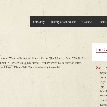
Our Story
History of Schoenstatt
Calendar
Photos
Find 
hoenstatt Wayside Refuge of Sinners Shrine. This Monday, May 27th 2013 at
ant. All who wish to may attend. You are welcome to stay for coffee,
Sort 
will have a Divine Will Cenacle following the social.
Septe
Augus
July 
April
March
Febru
Janua
Decem