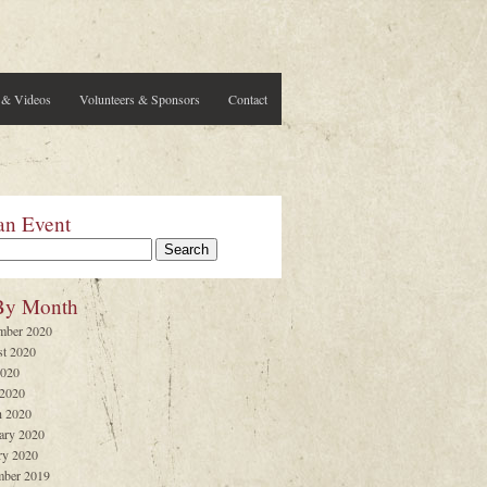
 & Videos
Volunteers & Sponsors
Contact
an Event
By Month
mber 2020
t 2020
2020
 2020
 2020
ary 2020
ry 2020
ber 2019