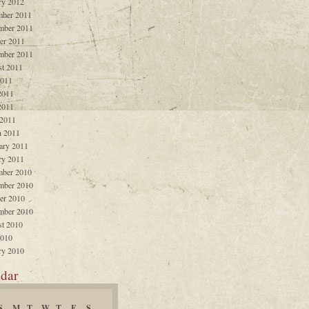
ry 2012
ber 2011
mber 2011
er 2011
mber 2011
t 2011
2011
2011
2011
 2011
 2011
ary 2011
ry 2011
ber 2010
mber 2010
er 2010
mber 2010
t 2010
2010
ry 2010
dar
S
M
T
W
T
F
S