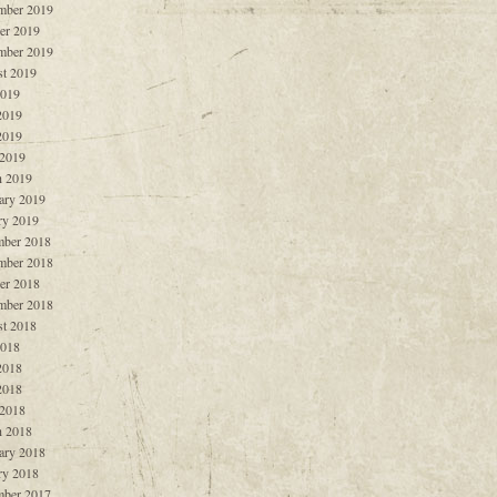
mber 2019
er 2019
mber 2019
t 2019
2019
2019
2019
 2019
 2019
ary 2019
ry 2019
ber 2018
mber 2018
er 2018
mber 2018
t 2018
2018
2018
2018
 2018
 2018
ary 2018
ry 2018
ber 2017