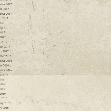
mber 2017
er 2017
mber 2017
t 2017
2017
2017
2017
 2017
 2017
ary 2017
ry 2017
ber 2016
mber 2016
er 2016
mber 2016
t 2016
2016
2016
2016
 2016
 2016
ary 2016
ry 2016