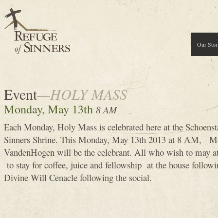
Our Stor
Event
—HOLY MASS
Monday, May 13th
8 AM
Each Monday, Holy Mass is celebrated here at the Schoenst
Sinners Shrine. This Monday, May 13th 2013 at 8 AM, M
VandenHogen will be the celebrant. All who wish to may 
to stay for coffee, juice and fellowship at the house follow
Divine Will Cenacle following the social.