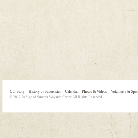
Our Story
History of Schoenstatt
Calendar
Photos & Videos
Volunteers & Spo
© 2012 Refuge of Sinners Wayside Shrine All Rights Reserved