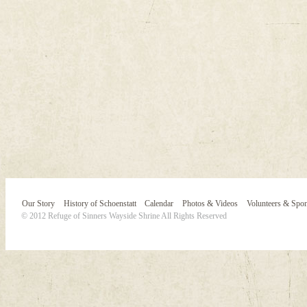
Our Story
History of Schoenstatt
Calendar
Photos & Videos
Volunteers & Spo
© 2012 Refuge of Sinners Wayside Shrine All Rights Reserved