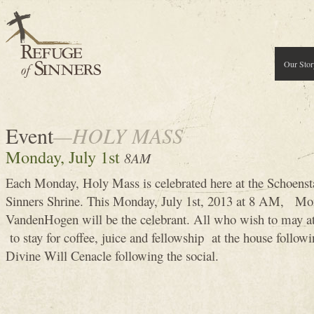
Our Stor
Event
—HOLY MASS
Monday, July 1st
8AM
Each Monday, Holy Mass is celebrated here at the Schoenst
Sinners Shrine. This Monday, July 1st, 2013 at 8 AM, Mo
VandenHogen will be the celebrant. All who wish to may 
to stay for coffee, juice and fellowship at the house follow
Divine Will Cenacle following the social.