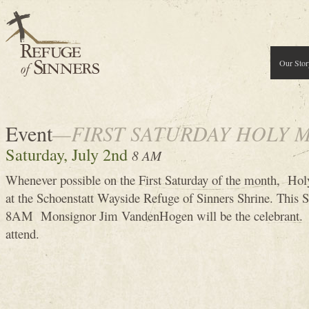
Our Stor
Event
—FIRST SATURDAY HOLY 
Saturday, July 2nd
8 AM
Whenever possible on the First Saturday of the month, Holy
at the Schoenstatt Wayside Refuge of Sinners Shrine. This S
8AM Monsignor Jim VandenHogen will be the celebrant. 
attend.