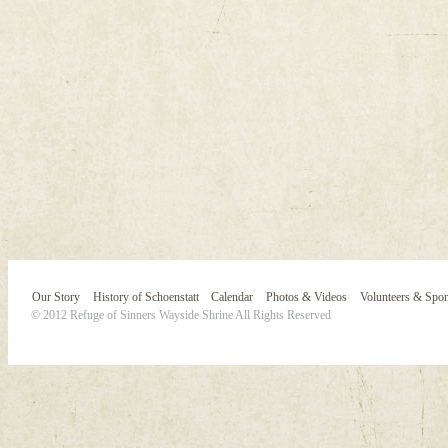
Our Story
History of Schoenstatt
Calendar
Photos & Videos
Volunteers & Spo
© 2012 Refuge of Sinners Wayside Shrine All Rights Reserved