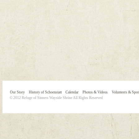
Our Story
History of Schoenstatt
Calendar
Photos & Videos
Volunteers & Spo
© 2012 Refuge of Sinners Wayside Shrine All Rights Reserved