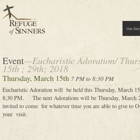
Our Stor
Event
—Eucharistic Adoration/ Thur
15th ; 29th; 2018
Thursday, March 15th
7 PM to 8:30 PM
Eucharistic Adoration will be held this Thursday, March 
8;30 PM. The next Adorations will be Thursday, March 
invited to come for whatever time you are able to give to
your visit.