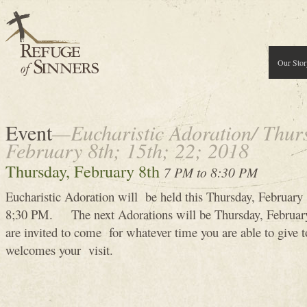
Our Stor
Event
—Eucharistic Adoration/ Thur
February 8th; 15th; 22; 2018
Thursday, February 8th
7 PM to 8:30 PM
Eucharistic Adoration will be held this Thursday, Februar
8;30 PM. The next Adorations will be Thursday, Februa
are invited to come for whatever time you are able to give
welcomes your visit.