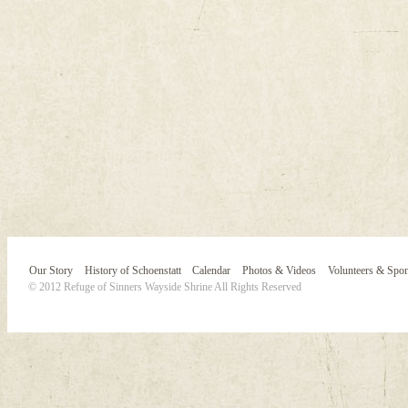
Our Story
History of Schoenstatt
Calendar
Photos & Videos
Volunteers & Spo
© 2012 Refuge of Sinners Wayside Shrine All Rights Reserved