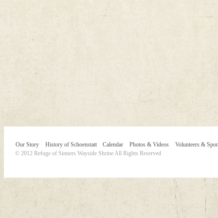
Our Story
History of Schoenstatt
Calendar
Photos & Videos
Volunteers & Spo
© 2012 Refuge of Sinners Wayside Shrine All Rights Reserved