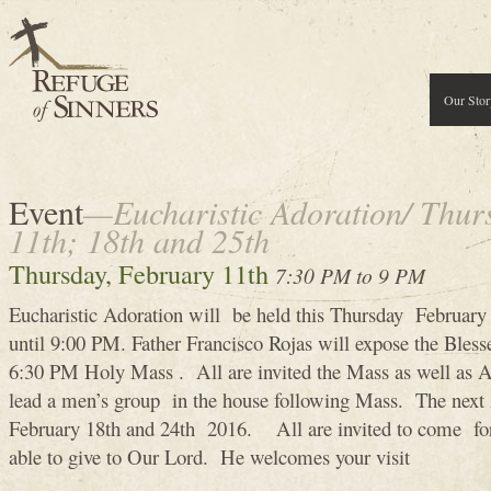
Our Stor
Event
—Eucharistic Adoration/ Thur
11th; 18th and 25th
Thursday, February 11th
7:30 PM to 9 PM
Eucharistic Adoration will be held this Thursday Februa
until 9:00 PM. Father Francisco Rojas will expose the Bles
6:30 PM Holy Mass . All are invited the Mass as well as A
lead a men’s group in the house following Mass. The next 
February 18th and 24th 2016. All are invited to come for
able to give to Our Lord. He welcomes your visit