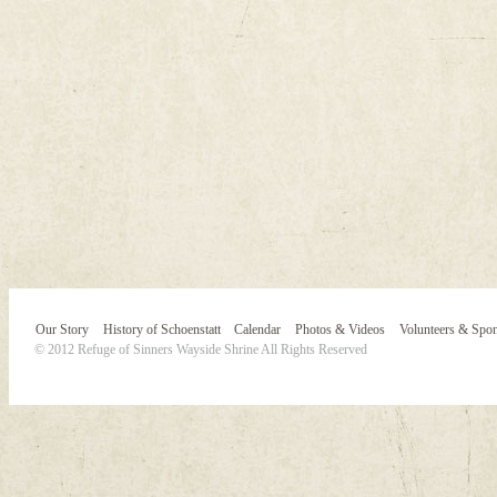
Our Story
History of Schoenstatt
Calendar
Photos & Videos
Volunteers & Spo
© 2012 Refuge of Sinners Wayside Shrine All Rights Reserved