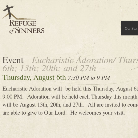
Our Stor
Event
—Eucharistic Adoration/ Thur
6th; 13th; 20th; and 27th
Thursday, August 6th
7:30 PM to 9 PM
Eucharistic Adoration will be held this Thursday, August 
9:00 PM. Adoration will be held each Thursday this month
will be August 13th, 20th, and 27th. All are invited to co
are able to give to Our Lord. He welcomes your visit.