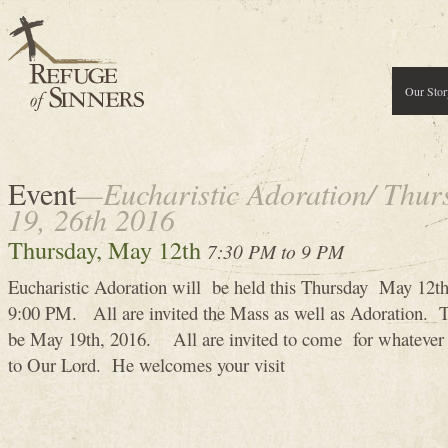
Our Stor
Event
—Eucharistic Adoration/ Thur
19, 26th 2016
Thursday, May 12th
7:30 PM to 9 PM
Eucharistic Adoration will be held this Thursday May 12
9:00 PM. All are invited the Mass as well as Adoration. T
be May 19th, 2016. All are invited to come for whatever t
to Our Lord. He welcomes your visit