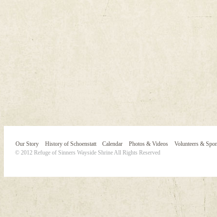
Our Story
History of Schoenstatt
Calendar
Photos & Videos
Volunteers & Spo
© 2012 Refuge of Sinners Wayside Shrine All Rights Reserved