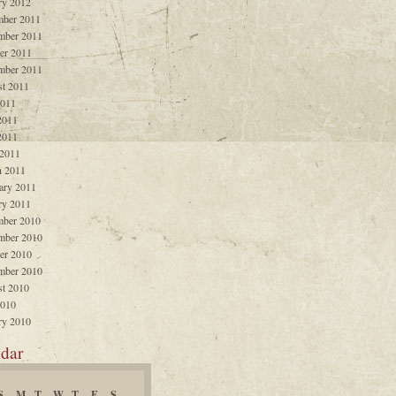
ry 2012
ber 2011
mber 2011
er 2011
mber 2011
t 2011
2011
2011
2011
 2011
 2011
ary 2011
ry 2011
ber 2010
mber 2010
er 2010
mber 2010
t 2010
2010
ry 2010
dar
S
M
T
W
T
F
S