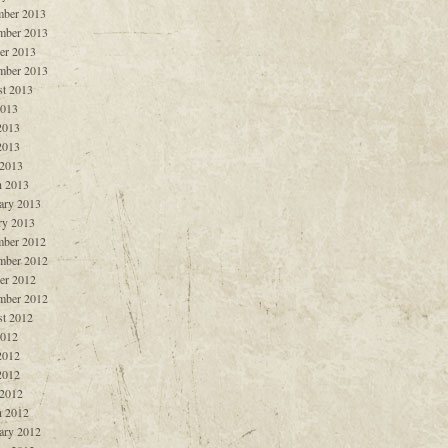
ber 2013
mber 2013
er 2013
mber 2013
t 2013
2013
2013
2013
 2013
 2013
ary 2013
ry 2013
ber 2012
mber 2012
er 2012
mber 2012
t 2012
2012
2012
2012
 2012
 2012
ary 2012