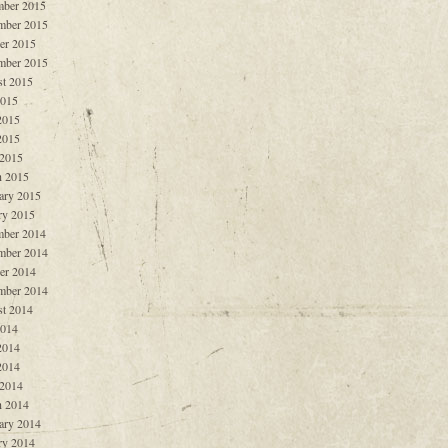
ber 2015
mber 2015
er 2015
mber 2015
t 2015
2015
2015
2015
 2015
 2015
ary 2015
ry 2015
ber 2014
mber 2014
er 2014
mber 2014
t 2014
2014
2014
2014
 2014
 2014
ary 2014
ry 2014