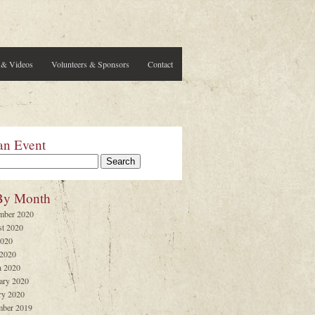
 & Videos
Volunteers & Sponsors
Contact
an Event
By Month
mber 2020
t 2020
2020
 2020
 2020
ary 2020
ry 2020
ber 2019