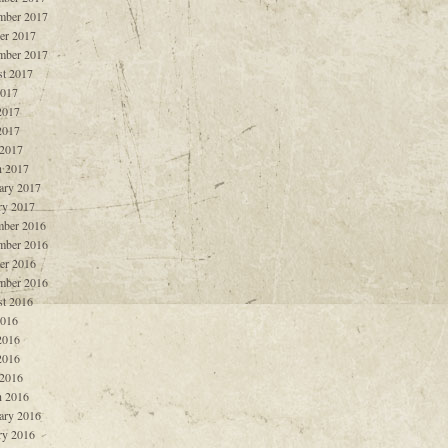
mber 2017
er 2017
mber 2017
t 2017
2017
2017
2017
 2017
 2017
ary 2017
ry 2017
ber 2016
mber 2016
er 2016
mber 2016
t 2016
2016
2016
2016
 2016
 2016
ary 2016
ry 2016