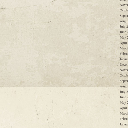
Nove
Octob
Septe
Augus
July 
June 
May 
April
March
Febru
Janua
Decem
Nove
Octob
Septe
Augus
July 
June 
May 
April
March
Febru
Janua