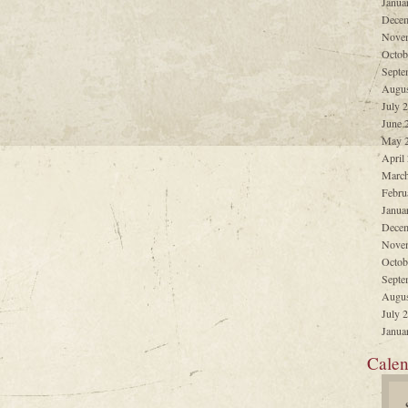
Janua
Decem
Nove
Octob
Septe
Augus
July 
June 
May 
April
March
Febru
Janua
Decem
Nove
Octob
Septe
Augus
July 
Janua
Calen