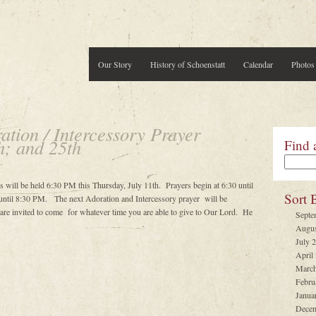
Our Story
History of Schoenstatt
Calendar
Photos
tion / Intercessory Prayer
h; and 25th
Find 
s will be held 6:30 PM this Thursday, July 11th. Prayers begin at 6:30 until
Sort 
ntil 8:30 PM. The next Adoration and Intercessory prayer will be
e invited to come for whatever time you are able to give to Our Lord. He
Septe
Augus
July 
April
March
Febru
Janua
Decem