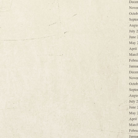
Decem
Nove
Octob
Septe
Augus
July 
June 
May 
April
March
Febru
Janua
Decem
Nove
Octob
Septe
Augus
July 
June 
May 
April
March
Febru
Janua