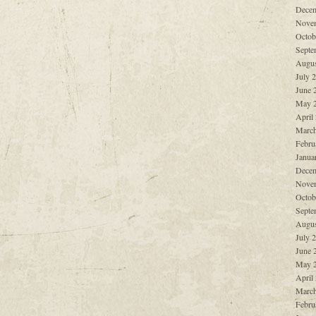
Decem
Nove
Octob
Septe
Augus
July 
June 
May 
April
March
Febru
Janua
Decem
Nove
Octob
Septe
Augus
July 
June 
May 
April
March
Febru