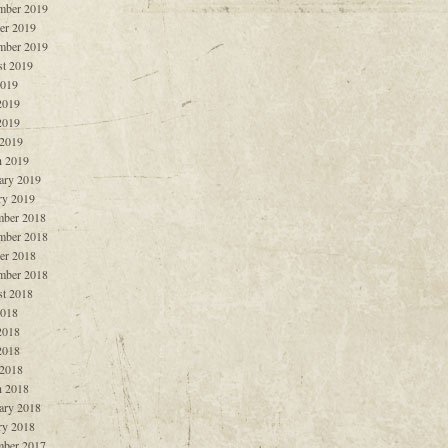
mber 2019
er 2019
mber 2019
t 2019
2019
2019
2019
 2019
 2019
ary 2019
ry 2019
ber 2018
mber 2018
er 2018
mber 2018
t 2018
2018
2018
2018
 2018
 2018
ary 2018
ry 2018
ber 2017