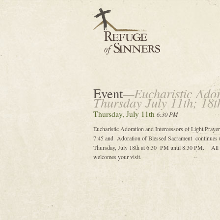
Event
—Eucharistic Adora
Thursday July 11th; 18t
Thursday, July 11th
6:30 PM
Eucharistic Adoration and Intercessors of Light Prayer
7:45 and Adoration of Blessed Sacrament continues u
Thursday, July 18th at 6:30 PM until 8:30 PM. All ar
welcomes your visit.