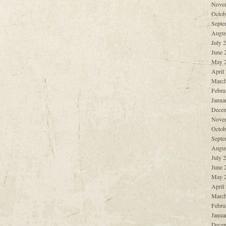
Nove
Octob
Septe
Augus
July 
June 
May 
April
March
Febru
Janua
Decem
Nove
Octob
Septe
Augus
July 
June 
May 
April
March
Febru
Janua
Decem