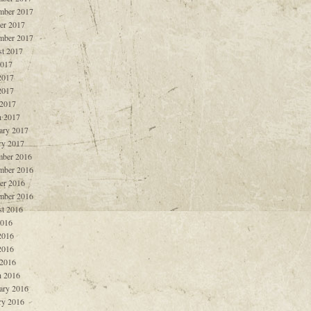
mber 2017
er 2017
mber 2017
t 2017
2017
2017
2017
 2017
 2017
ary 2017
ry 2017
ber 2016
mber 2016
er 2016
mber 2016
t 2016
2016
2016
2016
 2016
 2016
ary 2016
ry 2016