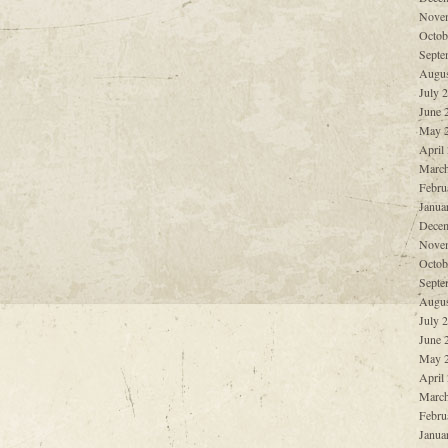
Nove
Octob
Septe
Augus
July 
June 
May 
April
March
Febru
Janua
Decem
Nove
Octob
Septe
Augus
July 
June 
May 
April
March
Febru
Janua