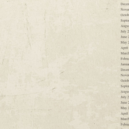
Decem
Nove
Octob
Septe
Augus
July 
June 
May 
April
March
Febru
Janua
Decem
Nove
Octob
Septe
Augus
July 
June 
May 
April
March
Febru