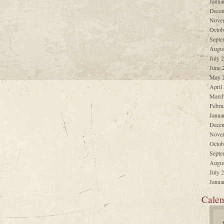
Janua
Decem
Nove
Octob
Septe
Augus
July 
June 
May 
April
March
Febru
Janua
Decem
Nove
Octob
Septe
Augus
July 
Janua
Calen