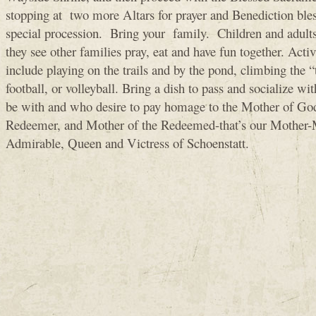
stopping at two more Altars for prayer and Benediction bles
special procession. Bring your family. Children and adults 
they see other families pray, eat and have fun together. Activi
include playing on the trails and by the pond, climbing the 
football, or volleyball. Bring a dish to pass and socialize wi
be with and who desire to pay homage to the Mother of Go
Redeemer, and Mother of the Redeemed-that’s our Mother-
Admirable, Queen and Victress of Schoenstatt.