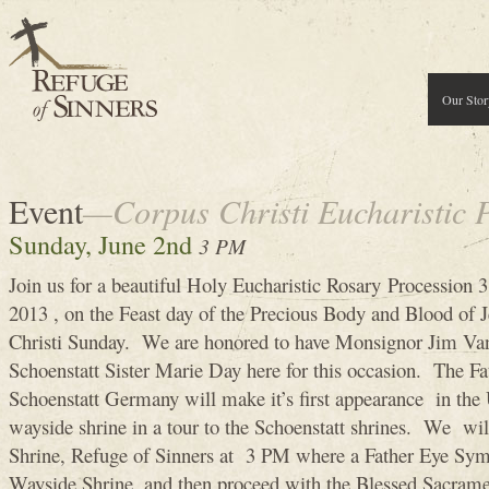
Our Stor
Event
—Corpus Christi Eucharistic 
Sunday, June 2nd
3 PM
Join us for a beautiful Holy Eucharistic Rosary Procession
2013 , on the Feast day of the Precious Body and Blood of J
Christi Sunday. We are honored to have Monsignor Jim V
Schoenstatt Sister Marie Day here for this occasion. The 
Schoenstatt Germany will make it’s first appearance in the U
wayside shrine in a tour to the Schoenstatt shrines. We wi
Shrine, Refuge of Sinners at 3 PM where a Father Eye Symb
Wayside Shrine, and then proceed with the Blessed Sacrame