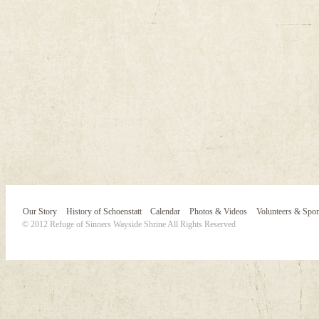
Our Story
History of Schoenstatt
Calendar
Photos & Videos
Volunteers & Spo
© 2012 Refuge of Sinners Wayside Shrine All Rights Reserved