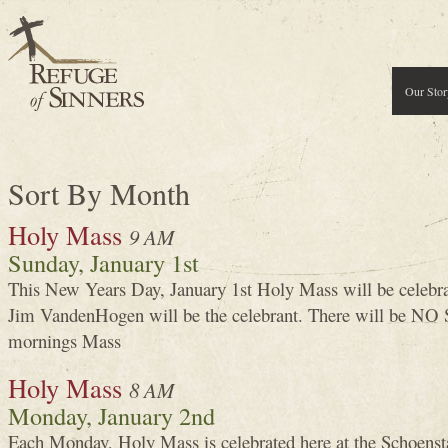
Our Stor
Sort By Month
Holy Mass
9 AM
Sunday, January 1st
This New Years Day, January 1st Holy Mass will be celeb
Jim VandenHogen will be the celebrant. There will be NO
mornings Mass
Holy Mass
8 AM
Monday, January 2nd
Each Monday, Holy Mass is celebrated here at the Schoenst