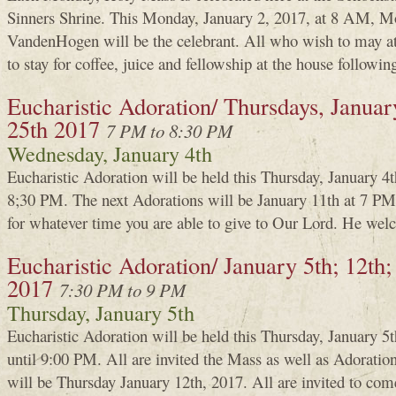
Sinners Shrine. This Monday, January 2, 2017, at 8 AM, M
VandenHogen will be the celebrant. All who wish to may a
to stay for coffee, juice and fellowship at the house followin
Eucharistic Adoration/ Thursdays, January
25th 2017
7 PM to 8:30 PM
Wednesday, January 4th
Eucharistic Adoration will be held this Thursday, January 4
8;30 PM. The next Adorations will be January 11th at 7 PM.
for whatever time you are able to give to Our Lord. He welc
Eucharistic Adoration/ January 5th; 12th;
2017
7:30 PM to 9 PM
Thursday, January 5th
Eucharistic Adoration will be held this Thursday, January 
until 9:00 PM. All are invited the Mass as well as Adoratio
will be Thursday January 12th, 2017. All are invited to com