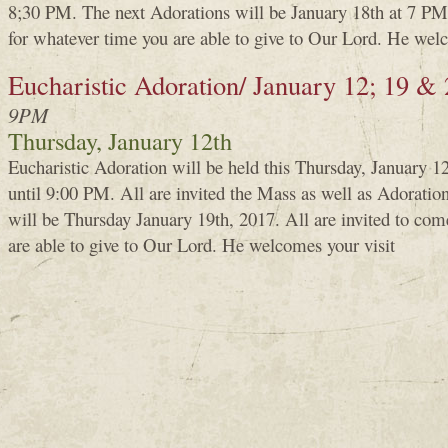
8;30 PM. The next Adorations will be January 18th at 7 PM.
for whatever time you are able to give to Our Lord. He welc
Eucharistic Adoration/ January 12; 19 &
9PM
Thursday, January 12th
Eucharistic Adoration will be held this Thursday, January 
until 9:00 PM. All are invited the Mass as well as Adoratio
will be Thursday January 19th, 2017. All are invited to com
are able to give to Our Lord. He welcomes your visit