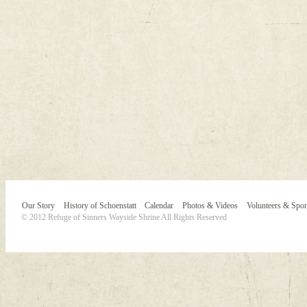
Our Story
History of Schoenstatt
Calendar
Photos & Videos
Volunteers & Spo
© 2012 Refuge of Sinners Wayside Shrine All Rights Reserved