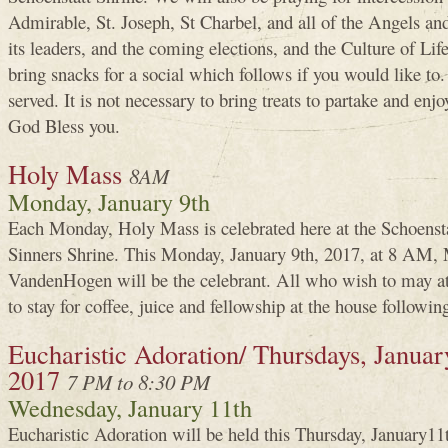
Admirable, St. Joseph, St Charbel, and all of the Angels and
its leaders, and the coming elections, and the Culture of Lif
bring snacks for a social which follows if you would like to
served. It is not necessary to bring treats to partake and enjo
God Bless you.
Holy Mass
8AM
Monday, January 9th
Each Monday, Holy Mass is celebrated here at the Schoenst
Sinners Shrine. This Monday, January 9th, 2017, at 8 AM,
VandenHogen will be the celebrant. All who wish to may a
to stay for coffee, juice and fellowship at the house followin
Eucharistic Adoration/ Thursdays, January
2017
7 PM to 8:30 PM
Wednesday, January 11th
Eucharistic Adoration will be held this Thursday, January1