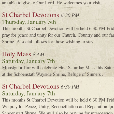
are able to give to Our Lord. He welcomes your visit
St Charbel Devotions
6:30 PM
Thursday, January 5th
This months St.Charbel Devotion will be held 6:30 PM Fri
pray for peace and unity for our Church, Country and our fam
Shrine. A social follows for those wishing to stay.
Holy Mass
8 AM
Saturday, January 7th
Monsignor Jim will celebrate First Saturday Mass this Satur
at the Schoenstatt Wayside Shrine, Refuge of Sinners .
St Charbel Devotions
6:30 PM
Saturday, January 7th
This months St.Charbel Devotion will be held 6:30 PM Frid
We pray for Peace, Unity, Reconciliation and Reparation for 
Schoenstatt Shrine. We will also be praying for intercessi