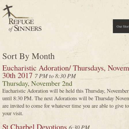
Our Stor
Sort By Month
Eucharistic Adoration/ Thursdays, Novemb
30th 2017
7 PM to 8:30 PM
Thursday, November 2nd
Eucharistic Adoration will be held this Thursday, Novembe
until 8:30 PM. The next Adorations will be Thursday Novem
are invited to come for whatever time you are able to give
your visit.
St Charbel Devotions
6:30 PM