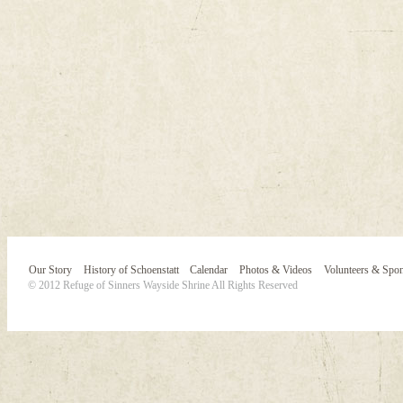
Our Story
History of Schoenstatt
Calendar
Photos & Videos
Volunteers & Spo
© 2012 Refuge of Sinners Wayside Shrine All Rights Reserved