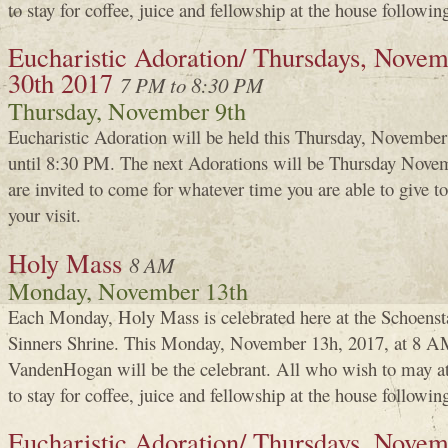
to stay for coffee, juice and fellowship at the house followin
Eucharistic Adoration/ Thursdays, Novemb
30th 2017
7 PM to 8:30 PM
Thursday, November 9th
Eucharistic Adoration will be held this Thursday, Novembe
until 8:30 PM. The next Adorations will be Thursday Nove
are invited to come for whatever time you are able to give
your visit.
Holy Mass
8 AM
Monday, November 13th
Each Monday, Holy Mass is celebrated here at the Schoenst
Sinners Shrine. This Monday, November 13h, 2017, at 8 A
VandenHogan will be the celebrant. All who wish to may a
to stay for coffee, juice and fellowship at the house followin
Eucharistic Adoration/ Thursdays, Novem