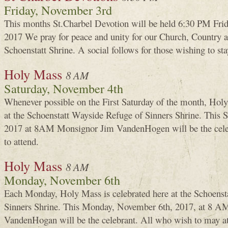
Friday, November 3rd
This months St.Charbel Devotion will be held 6:30 PM Frid
2017 We pray for peace and unity for our Church, Country an
Schoenstatt Shrine. A social follows for those wishing to sta
Holy Mass
8 AM
Saturday, November 4th
Whenever possible on the First Saturday of the month, Holy
at the Schoenstatt Wayside Refuge of Sinners Shrine. This
2017 at 8AM Monsignor Jim VandenHogen will be the cele
to attend.
Holy Mass
8 AM
Monday, November 6th
Each Monday, Holy Mass is celebrated here at the Schoenst
Sinners Shrine. This Monday, November 6th, 2017, at 8 AM
VandenHogan will be the celebrant. All who wish to may a