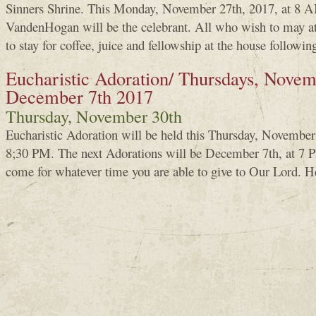
Sinners Shrine. This Monday, November 27th, 2017, at 8 A
VandenHogan will be the celebrant. All who wish to may a
to stay for coffee, juice and fellowship at the house followin
Eucharistic Adoration/ Thursdays, Novem
December 7th 2017
Thursday, November 30th
Eucharistic Adoration will be held this Thursday, Novembe
8;30 PM. The next Adorations will be December 7th, at 7 PM
come for whatever time you are able to give to Our Lord. H