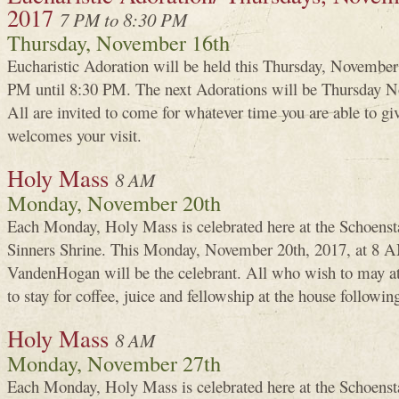
2017
7 PM to 8:30 PM
Thursday, November 16th
Eucharistic Adoration will be held this Thursday, Novembe
PM until 8:30 PM. The next Adorations will be Thursday N
All are invited to come for whatever time you are able to g
welcomes your visit.
Holy Mass
8 AM
Monday, November 20th
Each Monday, Holy Mass is celebrated here at the Schoenst
Sinners Shrine. This Monday, November 20th, 2017, at 8 A
VandenHogan will be the celebrant. All who wish to may a
to stay for coffee, juice and fellowship at the house followin
Holy Mass
8 AM
Monday, November 27th
Each Monday, Holy Mass is celebrated here at the Schoenst