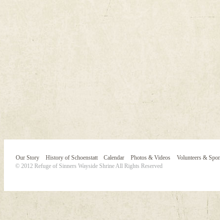
Our Story
History of Schoenstatt
Calendar
Photos & Videos
Volunteers & Spo
© 2012 Refuge of Sinners Wayside Shrine All Rights Reserved