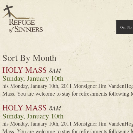
Our Stor
Sort By Month
HOLY MASS
8AM
Sunday, January 10th
his Monday, January 10th, 2011 Monsignor Jim VandenHoga
Mass. You are welcome to stay for refreshments following 
HOLY MASS
8AM
Sunday, January 10th
his Monday, January 10th, 2011 Monsignor Jim VandenHoga
Mass. You are welcome to stay for refreshments following 