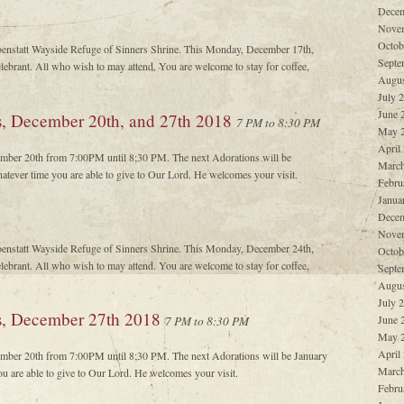
Decem
Nove
Octob
oenstatt Wayside Refuge of Sinners Shrine. This Monday, December 17th,
Septe
ebrant. All who wish to may attend. You are welcome to stay for coffee,
Augus
July 
June 
s, December 20th, and 27th 2018
7 PM to 8:30 PM
May 
April
cember 20th from 7:00PM until 8;30 PM. The next Adorations will be
March
atever time you are able to give to Our Lord. He welcomes your visit.
Febru
Janua
Decem
Nove
oenstatt Wayside Refuge of Sinners Shrine. This Monday, December 24th,
Octob
ebrant. All who wish to may attend. You are welcome to stay for coffee,
Septe
Augus
July 
ys, December 27th 2018
June 
7 PM to 8:30 PM
May 
April
cember 20th from 7:00PM until 8;30 PM. The next Adorations will be January
March
ou are able to give to Our Lord. He welcomes your visit.
Febru