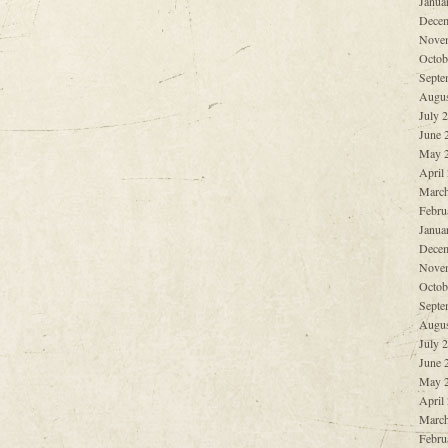
Janua
Decem
Nove
Octob
Septe
Augus
July 
June 
May 
April
March
Febru
Janua
Decem
Nove
Octob
Septe
Augus
July 
June 
May 
April
March
Febru