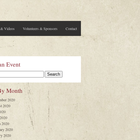
 & Videos
Volunteers & Sponsors
Contact
an Event
By Month
mber 2020
t 2020
2020
 2020
 2020
ary 2020
ry 2020