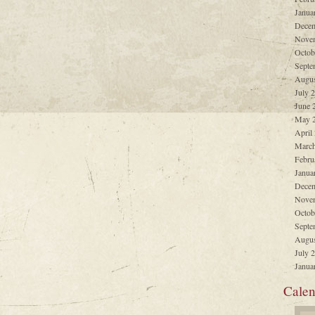
Janua
Decem
Nove
Octob
Septe
Augus
July 
June 
May 
April
March
Febru
Janua
Decem
Nove
Octob
Septe
Augus
July 
Janua
Calen