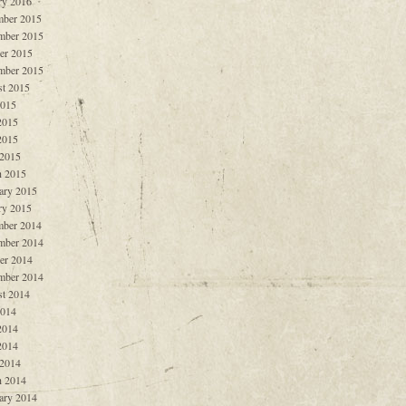
ry 2016
ber 2015
mber 2015
er 2015
mber 2015
t 2015
2015
2015
2015
 2015
 2015
ary 2015
ry 2015
ber 2014
mber 2014
er 2014
mber 2014
t 2014
2014
2014
2014
 2014
 2014
ary 2014