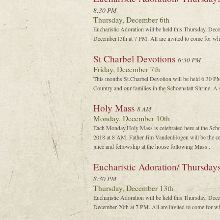
8:30 PM
Thursday, December 6th
Eucharistic Adoration will be held this Thursday, De
December13th at 7 PM. All are invited to come for wha
St Charbel Devotions
6:30 PM
Friday, December 7th
This months St.Charbel Devotion will be held 6:30 P
Country and our families in the Schoenstatt Shrine. A s
Holy Mass
8 AM
Monday, December 10th
Each Monday,Holy Mass is celebrated here at the Sch
2018 at 8 AM, Father Jim VandenHogen will be the cel
juice and fellowship at the house following Mass .
Eucharistic Adoration/ Thursday
8:30 PM
Thursday, December 13th
Eucharistic Adoration will be held this Thursday, De
December 20th at 7 PM. All are invited to come for wh