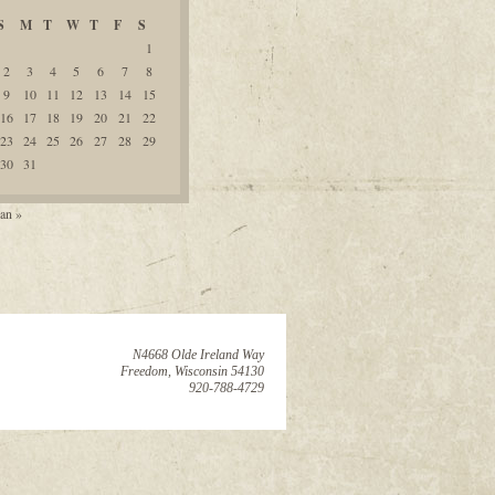
S
M
T
W
T
F
S
1
2
3
4
5
6
7
8
9
10
11
12
13
14
15
16
17
18
19
20
21
22
23
24
25
26
27
28
29
30
31
an »
N4668 Olde Ireland Way
Freedom, Wisconsin 54130
920-788-4729