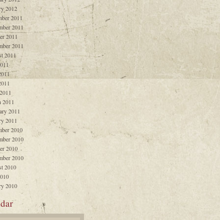
ry 2012
ber 2011
mber 2011
er 2011
mber 2011
t 2011
2011
2011
2011
 2011
 2011
ary 2011
ry 2011
ber 2010
mber 2010
er 2010
mber 2010
t 2010
2010
ry 2010
dar