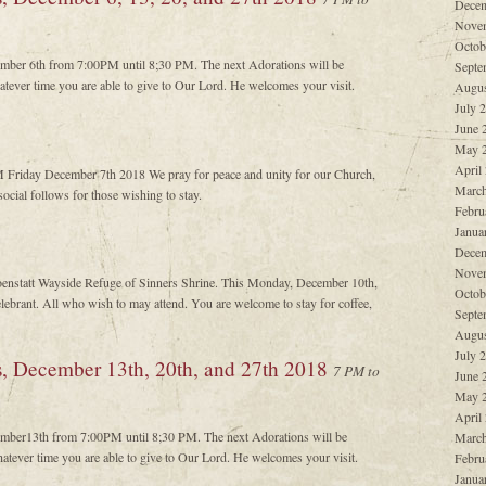
Decem
Nove
Octob
cember 6th from 7:00PM until 8;30 PM. The next Adorations will be
Septe
tever time you are able to give to Our Lord. He welcomes your visit.
Augus
July 
June 
May 
April
M Friday December 7th 2018 We pray for peace and unity for our Church,
March
ocial follows for those wishing to stay.
Febru
Janua
Decem
Nove
oenstatt Wayside Refuge of Sinners Shrine. This Monday, December 10th,
Octob
ebrant. All who wish to may attend. You are welcome to stay for coffee,
Septe
Augus
July 
s, December 13th, 20th, and 27th 2018
7 PM to
June 
May 
April
cember13th from 7:00PM until 8;30 PM. The next Adorations will be
March
atever time you are able to give to Our Lord. He welcomes your visit.
Febru
Janua