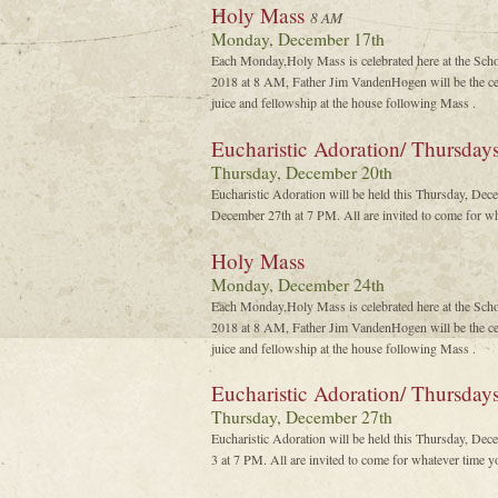
Holy Mass
8 AM
Monday, December 17th
Each Monday,Holy Mass is celebrated here at the Sch
2018 at 8 AM, Father Jim VandenHogen will be the cel
juice and fellowship at the house following Mass .
Eucharistic Adoration/ Thursday
Thursday, December 20th
Eucharistic Adoration will be held this Thursday, De
December 27th at 7 PM. All are invited to come for wh
Holy Mass
Monday, December 24th
Each Monday,Holy Mass is celebrated here at the Sch
2018 at 8 AM, Father Jim VandenHogen will be the cel
juice and fellowship at the house following Mass .
Eucharistic Adoration/ Thursda
Thursday, December 27th
Eucharistic Adoration will be held this Thursday, De
3 at 7 PM. All are invited to come for whatever time y