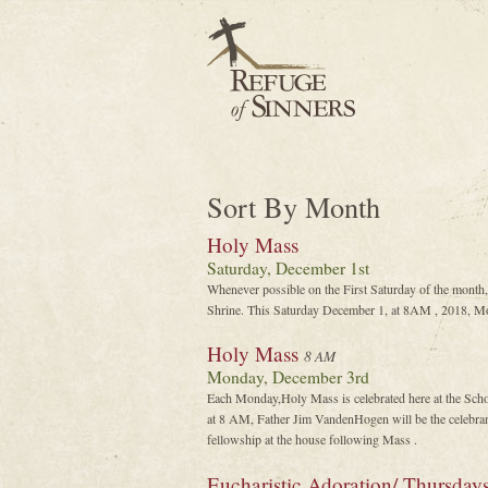
Sort By Month
Holy Mass
Saturday, December 1st
Whenever possible on the First Saturday of the month,
Shrine. This Saturday December 1, at 8AM , 2018, Mon
Holy Mass
8 AM
Monday, December 3rd
Each Monday,Holy Mass is celebrated here at the Sch
at 8 AM, Father Jim VandenHogen will be the celebrant
fellowship at the house following Mass .
Eucharistic Adoration/ Thursday