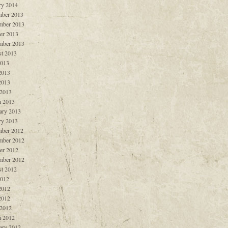
ry 2014
ber 2013
mber 2013
er 2013
mber 2013
t 2013
2013
2013
2013
 2013
 2013
ary 2013
ry 2013
ber 2012
mber 2012
er 2012
mber 2012
t 2012
2012
2012
2012
 2012
 2012
ary 2012