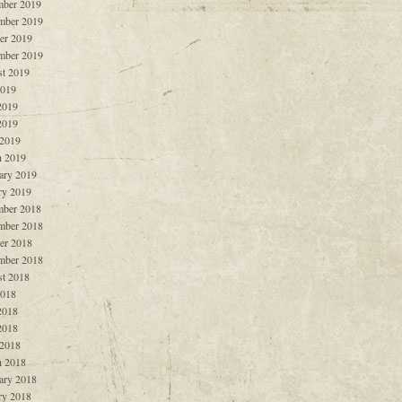
ber 2019
mber 2019
er 2019
mber 2019
t 2019
2019
2019
2019
 2019
 2019
ary 2019
ry 2019
ber 2018
mber 2018
er 2018
mber 2018
t 2018
2018
2018
2018
 2018
 2018
ary 2018
ry 2018