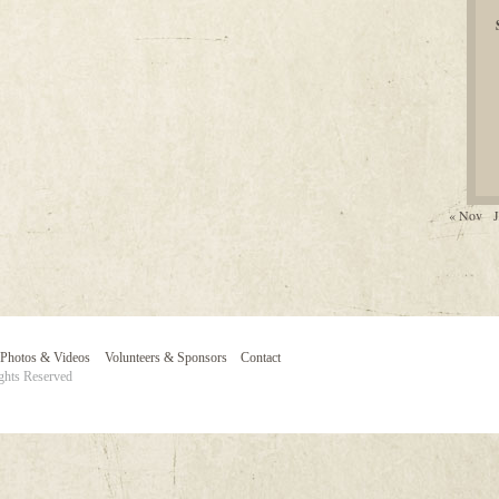
« Nov
J
Photos & Videos
Volunteers & Sponsors
Contact
ghts Reserved