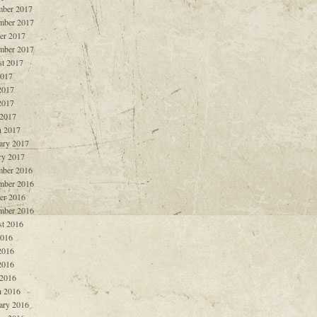
ber 2017
mber 2017
er 2017
mber 2017
t 2017
2017
2017
2017
 2017
 2017
ary 2017
ry 2017
ber 2016
mber 2016
er 2016
mber 2016
t 2016
2016
2016
2016
 2016
 2016
ary 2016