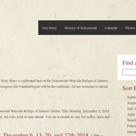
Our Story
History of Schoenstatt
Calendar
Photos
Find 
 Holy Mass is celebrated here at the Schoenstatt Wayside Refuge of Sinners
signor Jim VandenHogen will be the celebrant. All are welcome to attend.
Sort 
Septe
Augus
July 
oenstatt Wayside Refuge of Sinners Shrine. This Monday, December 3, 2018
April
. All who wish to may attend. You are welcome to stay for coffee, juice and
March
Febru
Janua
s, December 6, 13, 20, and 27th 2018
7 PM to