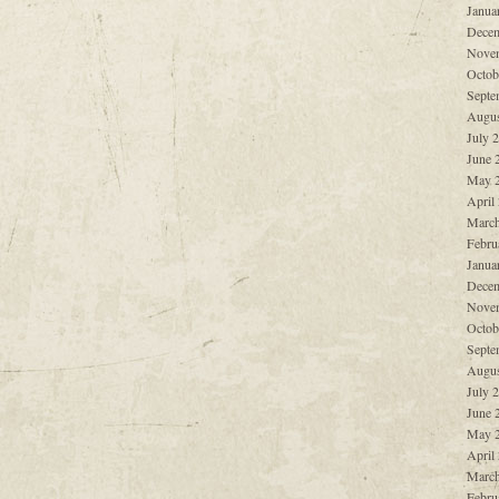
Janua
Decem
Nove
Octob
Septe
Augus
July 
June 
May 
April
March
Febru
Janua
Decem
Nove
Octob
Septe
Augus
July 
June 
May 
April
March
Febru