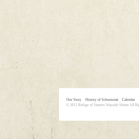
Our Story
History of Schoenstatt
Calendar
© 2012 Refuge of Sinners Wayside Shrine All Ri