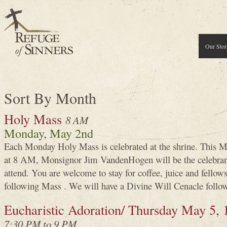
Our Stor
Sort By Month
Holy Mass
8 AM
Monday, May 2nd
Each Monday Holy Mass is celebrated at the shrine. This 
at 8 AM, Monsignor Jim VandenHogen will be the celebran
attend. You are welcome to stay for coffee, juice and fellows
following Mass . We will have a Divine Will Cenacle follow
Eucharistic Adoration/ Thursday May 5, 
7:30 PM to 9 PM