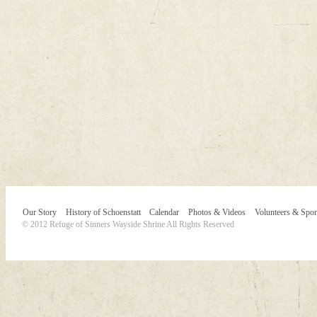
Our Story
History of Schoenstatt
Calendar
Photos & Videos
Volunteers & Spo
© 2012 Refuge of Sinners Wayside Shrine All Rights Reserved