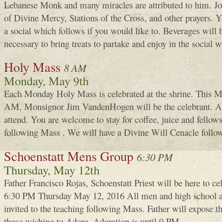
Lebanese Monk and many miracles are attributed to him. Joi
of Divine Mercy, Stations of the Cross, and other prayers. 
a social which follows if you would like to. Beverages will be
necessary to bring treats to partake and enjoy in the social 
Holy Mass
8 AM
Monday, May 9th
Each Monday Holy Mass is celebrated at the shrine. This M
AM, Monsignor Jim VandenHogen will be the celebrant. A
attend. You are welcome to stay for coffee, juice and fellows
following Mass . We will have a Divine Will Cenacle follow
Schoenstatt Mens Group
6:30 PM
Thursday, May 12th
Father Francisco Rojas, Schoenstatt Priest will be here to c
6:30 PM Thursday May 12, 2016 All men and high school an
invited to the teaching following Mass. Father will expose 
those wishing to Adore. Adoration is until 9 PM.