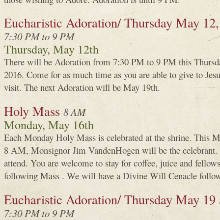
Eucharistic Adoration/ Thursday May 12,
7:30 PM to 9 PM
Thursday, May 12th
There will be Adoration from 7:30 PM to 9 PM this Thursd
2016. Come for as much time as you are able to give to Je
visit. The next Adoration will be May 19th.
Holy Mass
8 AM
Monday, May 16th
Each Monday Holy Mass is celebrated at the shrine. This M
8 AM, Monsignor Jim VandenHogen will be the celebrant.
attend. You are welcome to stay for coffee, juice and fellows
following Mass . We will have a Divine Will Cenacle follow
Eucharistic Adoration/ Thursday May 19
7:30 PM to 9 PM