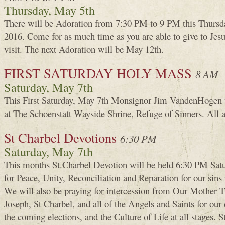
Thursday, May 5th
There will be Adoration from 7:30 PM to 9 PM this Thursd
2016. Come for as much time as you are able to give to Je
visit. The next Adoration will be May 12th.
FIRST SATURDAY HOLY MASS
8 AM
Saturday, May 7th
This First Saturday, May 7th Monsignor Jim VandenHogen 
at The Schoenstatt Wayside Shrine, Refuge of Sinners. All 
St Charbel Devotions
6:30 PM
Saturday, May 7th
This months St.Charbel Devotion will be held 6:30 PM Sat
for Peace, Unity, Reconciliation and Reparation for our sins 
We will also be praying for intercession from Our Mother T
Joseph, St Charbel, and all of the Angels and Saints for our c
the coming elections, and the Culture of Life at all stages. 