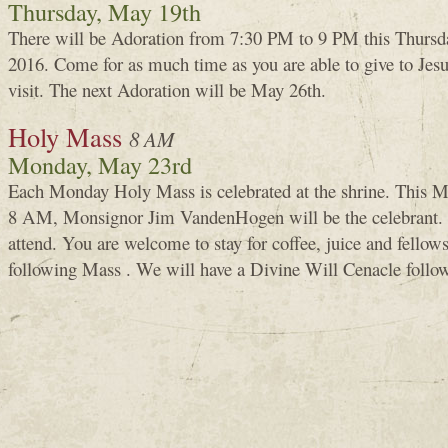
Thursday, May 19th
There will be Adoration from 7:30 PM to 9 PM this Thursd
2016. Come for as much time as you are able to give to Je
visit. The next Adoration will be May 26th.
Holy Mass
8 AM
Monday, May 23rd
Each Monday Holy Mass is celebrated at the shrine. This M
8 AM, Monsignor Jim VandenHogen will be the celebrant.
attend. You are welcome to stay for coffee, juice and fellows
following Mass . We will have a Divine Will Cenacle follow