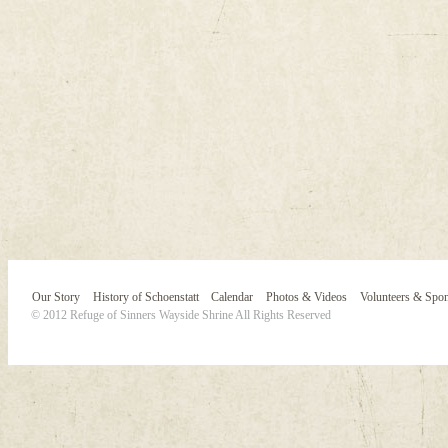
Our Story
History of Schoenstatt
Calendar
Photos & Videos
Volunteers & Spo
© 2012 Refuge of Sinners Wayside Shrine All Rights Reserved