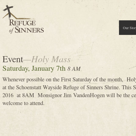
Our Stor
Event
—Holy Mass
Saturday, January 7th
8 AM
Whenever possible on the First Saturday of the month, Holy
at the Schoenstatt Wayside Refuge of Sinners Shrine. This S
2016 at 8AM Monsignor Jim VandenHogen will be the cel
welcome to attend.