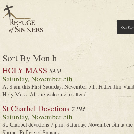
Our Stor
Sort By Month
HOLY MASS
8AM
Saturday, November 5th
At 8 am this First Saturday, November 5th, Father Jim Van
Holy Mass. All are welcome to attend.
St Charbel Devotions
7 PM
Saturday, November 5th
St. Charbel devotions 7 p.m. Saturday, November 5th at the
Shrine, Refuge of Sinners.