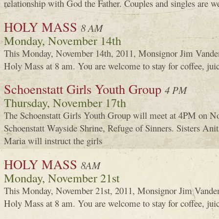
relationship with God the Father. Couples and singles are 
HOLY MASS
8 AM
Monday, November 14th
This Monday, November 14th, 2011, Monsignor Jim Vanden
Holy Mass at 8 am. You are welcome to stay for coffee, jui
Schoenstatt Girls Youth Group
4 PM
Thursday, November 17th
The Schoenstatt Girls Youth Group will meet at 4PM on No
Schoenstatt Wayside Shrine, Refuge of Sinners. Sisters An
Maria will instruct the girls
HOLY MASS
8AM
Monday, November 21st
This Monday, November 21st, 2011, Monsignor Jim Vanden
Holy Mass at 8 am. You are welcome to stay for coffee, jui