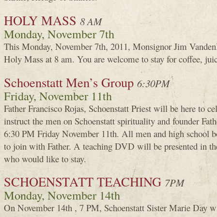
HOLY MASS
8 AM
Monday, November 7th
This Monday, November 7th, 2011, Monsignor Jim VandenH
Holy Mass at 8 am. You are welcome to stay for coffee, jui
Schoenstatt Men’s Group
6:30PM
Friday, November 11th
Father Francisco Rojas, Schoenstatt Priest will be here to c
instruct the men on Schoenstatt spirituality and founder Fat
6:30 PM Friday November 11th. All men and high school boy
to join with Father. A teaching DVD will be presented in t
who would like to stay.
SCHOENSTATT TEACHING
7PM
Monday, November 14th
On November 14th , 7 PM, Schoenstatt Sister Marie Day wi