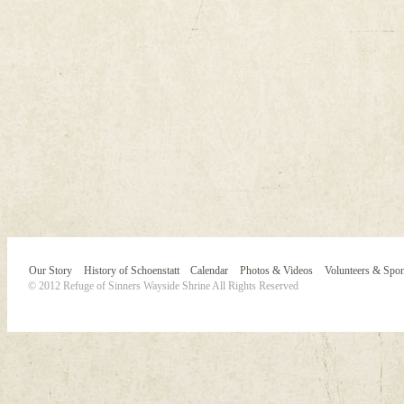
Our Story
History of Schoenstatt
Calendar
Photos & Videos
Volunteers & Spo
© 2012 Refuge of Sinners Wayside Shrine All Rights Reserved