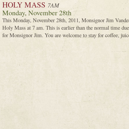
HOLY MASS
7AM
Monday, November 28th
This Monday, November 28th, 2011, Monsignor Jim Vanden
Holy Mass at 7 am. This is earlier than the normal time d
for Monsignor Jim. You are welcome to stay for coffee, juic