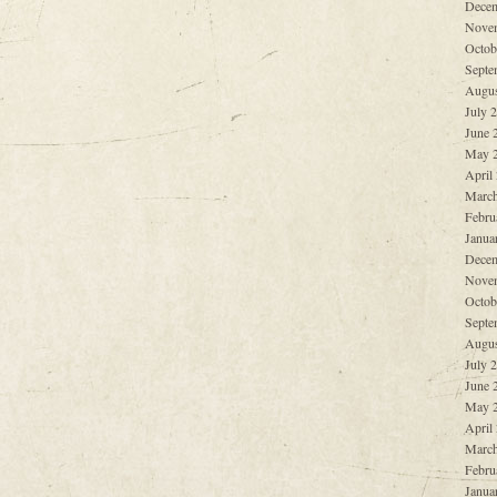
Decem
Nove
Octob
Septe
Augus
July 
June 
May 
April
March
Febru
Janua
Decem
Nove
Octob
Septe
Augus
July 
June 
May 
April
March
Febru
Janua