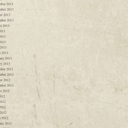
ber 2013
mber 2013
er 2013
mber 2013
t 2013
2013
2013
2013
 2013
 2013
ary 2013
ry 2013
ber 2012
mber 2012
er 2012
mber 2012
t 2012
2012
2012
2012
 2012
 2012
ary 2012