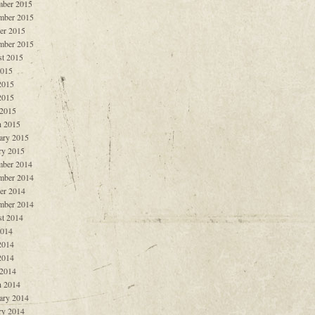
ber 2015
mber 2015
er 2015
mber 2015
t 2015
2015
2015
2015
 2015
 2015
ary 2015
ry 2015
ber 2014
mber 2014
er 2014
mber 2014
t 2014
2014
2014
2014
 2014
 2014
ary 2014
ry 2014