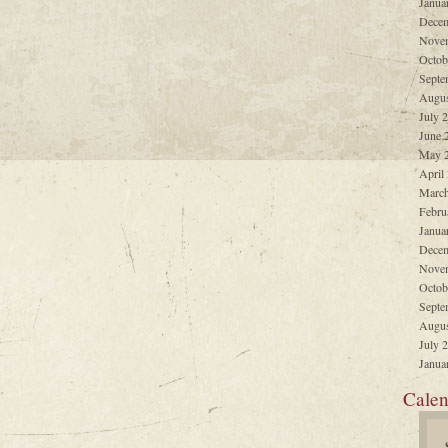
Janua
Decem
Nove
Octob
Septe
Augus
July 
June 
May 
April
March
Febru
Janua
Decem
Nove
Octob
Septe
Augus
July 
Janua
Calen