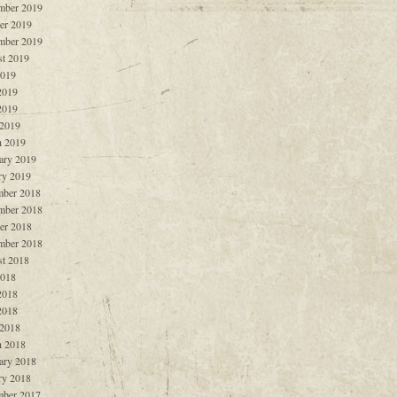
mber 2019
er 2019
mber 2019
t 2019
2019
2019
2019
 2019
 2019
ary 2019
ry 2019
ber 2018
mber 2018
er 2018
mber 2018
t 2018
2018
2018
2018
 2018
 2018
ary 2018
ry 2018
ber 2017