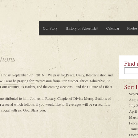
Our Story
History of Schoenstatt
Calendar
Photos
tions
Find 
 Friday, September 9th ,2016. We pray for Peace, Unity, Reconciliation and
will also be praying for intercession from Our Mother Thrice Admirable, St.
Sort 
 our country, its leaders, and the coming elections, and the Culture of Life at
Septe
 attributed to him. Join us in Rosary, Chaplet of Divine Mercy, Stations of
Augus
a social which follows if you would like to. Beverages will be served. It is
July 
he social with us. God Bless you.
April
March
Febru
Janua
Decem