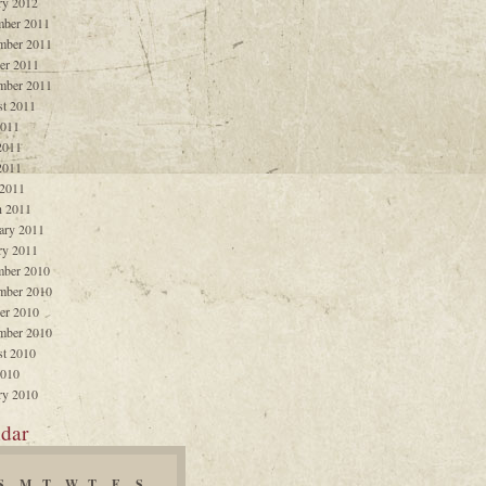
ry 2012
ber 2011
mber 2011
er 2011
mber 2011
t 2011
2011
2011
2011
 2011
 2011
ary 2011
ry 2011
ber 2010
mber 2010
er 2010
mber 2010
t 2010
2010
ry 2010
dar
S
M
T
W
T
F
S