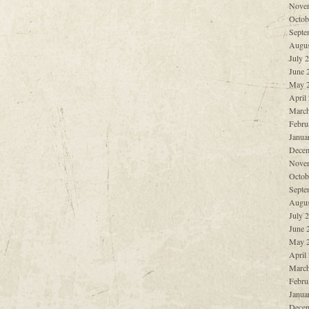
Nove
Octob
Septe
Augus
July 
June 
May 
April
March
Febru
Janua
Decem
Nove
Octob
Septe
Augus
July 
June 
May 
April
March
Febru
Janua
Decem