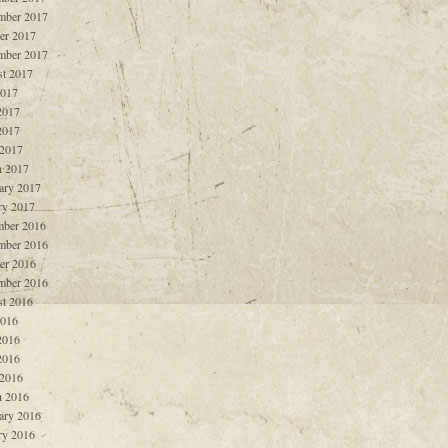
mber 2017
er 2017
mber 2017
t 2017
2017
2017
2017
 2017
 2017
ary 2017
ry 2017
ber 2016
mber 2016
er 2016
mber 2016
t 2016
2016
2016
2016
 2016
 2016
ary 2016
ry 2016