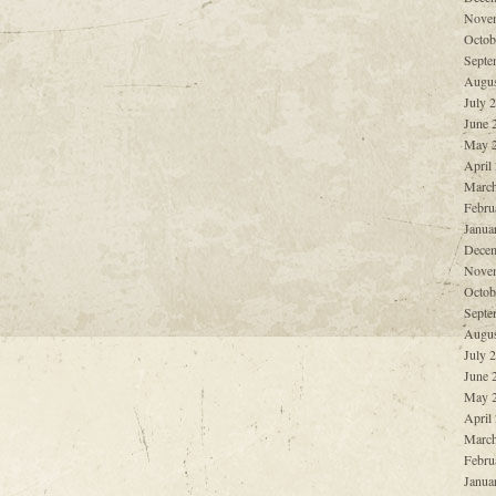
Nove
Octob
Septe
Augus
July 
June 
May 
April
March
Febru
Janua
Decem
Nove
Octob
Septe
Augus
July 
June 
May 
April
March
Febru
Janua