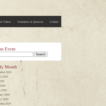
 & Videos
Volunteers & Sponsors
Contact
an Event
By Month
mber 2020
t 2020
2020
 2020
 2020
ary 2020
ry 2020
ber 2019