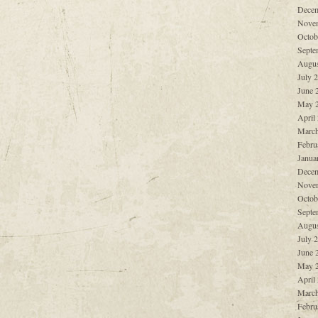
Decem
Nove
Octob
Septe
Augus
July 
June 
May 
April
March
Febru
Janua
Decem
Nove
Octob
Septe
Augus
July 
June 
May 
April
March
Febru