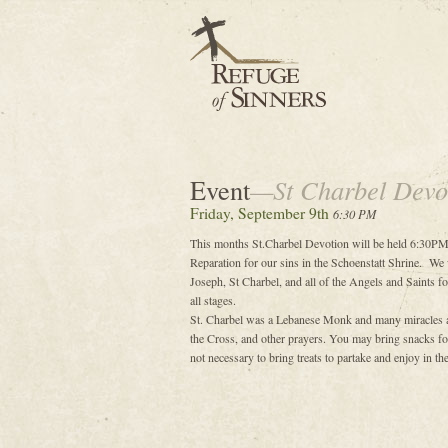
Event
—St Charbel Devo
Friday, September 9th
6:30 PM
This months St.Charbel Devotion will be held 6:30PM
Reparation for our sins in the Schoenstatt Shrine. We 
Joseph, St Charbel, and all of the Angels and Saints for
all stages.
St. Charbel was a Lebanese Monk and many miracles are
the Cross, and other prayers. You may bring snacks for 
not necessary to bring treats to partake and enjoy in t