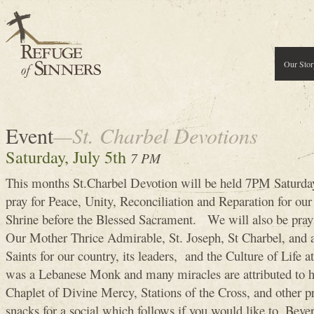
Our Stor
Event
—St. Charbel Devotions
Saturday, July 5th
7 PM
This months St.Charbel Devotion will be held 7PM Saturd
pray for Peace, Unity, Reconciliation and Reparation for our 
Shrine before the Blessed Sacrament. We will also be prayi
Our Mother Thrice Admirable, St. Joseph, St Charbel, and a
Saints for our country, its leaders, and the Culture of Life at
was a Lebanese Monk and many miracles are attributed to h
Chaplet of Divine Mercy, Stations of the Cross, and other p
snacks for a social which follows if you would like to. Bevera