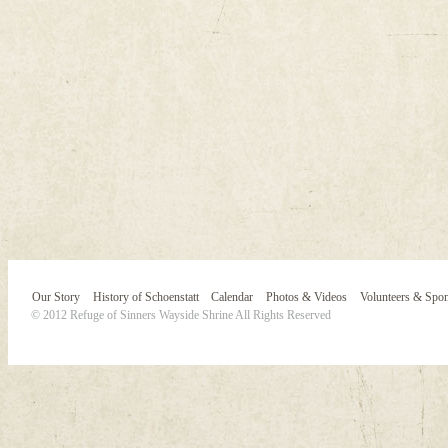
Our Story
History of Schoenstatt
Calendar
Photos & Videos
Volunteers & Spo
© 2012 Refuge of Sinners Wayside Shrine All Rights Reserved