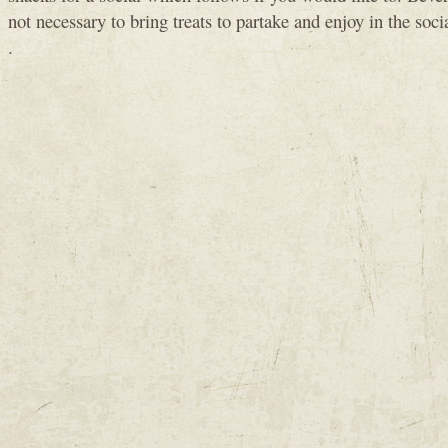
not necessary to bring treats to partake and enjoy in the soc
.