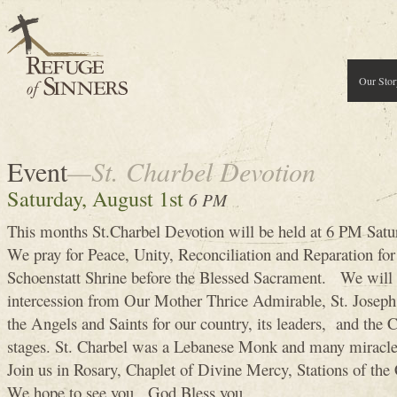
Our Stor
Event
—St. Charbel Devotion
Saturday, August 1st
6 PM
This months St.Charbel Devotion will be held at 6 PM Satu
We pray for Peace, Unity, Reconciliation and Reparation for 
Schoenstatt Shrine before the Blessed Sacrament. We will a
intercession from Our Mother Thrice Admirable, St. Joseph,
the Angels and Saints for our country, its leaders, and the Cu
stages. St. Charbel was a Lebanese Monk and many miracles 
Join us in Rosary, Chaplet of Divine Mercy, Stations of the 
We hope to see you, God Bless you .