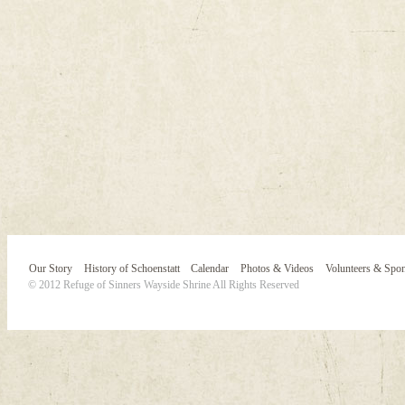
Our Story
History of Schoenstatt
Calendar
Photos & Videos
Volunteers & Spo
© 2012 Refuge of Sinners Wayside Shrine All Rights Reserved