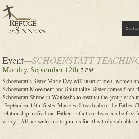
Our Stor
Event
—SCHOENSTATT TEACHIN
Monday, September 12th
7 PM
Schoenstatt’s Sister Marie Day will instruct men, women an
Schoenstatt Movement and Spirituality. Sister comes from th
Schoenstatt Shrine in Waukesha to instruct the group eac
September 12th, Sister Marie will teach about the Father Ch
relationship to God our Father so that our lives can be free 
worry. All are welcome to join us for this truly valuable te