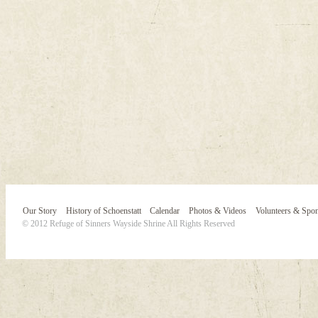
Our Story
History of Schoenstatt
Calendar
Photos & Videos
Volunteers & Spo
© 2012 Refuge of Sinners Wayside Shrine All Rights Reserved