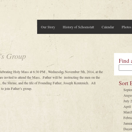
Our Story
History of Schoenstatt
Calendar
Photos
’s Group
Find 
celebrating Holy Mass at 6:30 PM , Wednesday November 5th, 2014, at the
e invited to attend the Mass. Father will be instructing the men on the
Sort 
, the Shrine, and the life of Founding Father, Joseph Kentenich. All
to join Father’s group.
Septe
Augus
July 
April
March
Febru
Janua
Decem