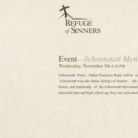
Event
—Schoenstatt Men
Wednesday, November 5th
6:30 PM
Schoenstatt Priest, Father Francisco Rojas will be 
Schoenstatt wayside shrine, Refuge of Sinners . All ar
history and Spirituality of the Schoenstatt Movement 
interested men and high school age boys are welcomed 