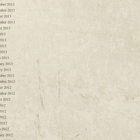
ber 2013
mber 2013
er 2013
mber 2013
t 2013
2013
2013
2013
 2013
 2013
ary 2013
ry 2013
ber 2012
mber 2012
er 2012
mber 2012
t 2012
2012
2012
2012
 2012
 2012
ary 2012