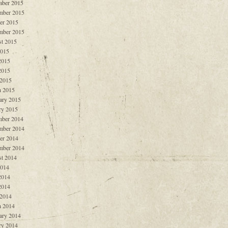
ber 2015
mber 2015
er 2015
mber 2015
t 2015
2015
2015
2015
 2015
 2015
ary 2015
ry 2015
ber 2014
mber 2014
er 2014
mber 2014
t 2014
2014
2014
2014
 2014
 2014
ary 2014
ry 2014