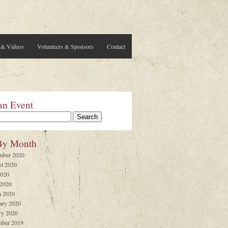
 & Videos
Volunteers & Sponsors
Contact
an Event
By Month
mber 2020
t 2020
2020
 2020
 2020
ary 2020
ry 2020
ber 2019