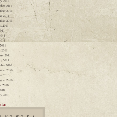
ry 2012
ber 2011
mber 2011
er 2011
mber 2011
t 2011
2011
2011
2011
 2011
 2011
ary 2011
ry 2011
ber 2010
mber 2010
er 2010
mber 2010
t 2010
2010
ry 2010
dar
S
M
T
W
T
F
S