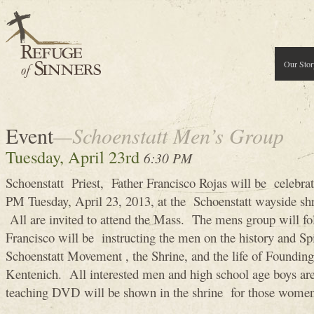
Our Stor
Event
—Schoenstatt Men’s Group
Tuesday, April 23rd
6:30 PM
Schoenstatt Priest, Father Francisco Rojas will be celebra
PM Tuesday, April 23, 2013, at the Schoenstatt wayside shr
All are invited to attend the Mass. The mens group will f
Francisco will be instructing the men on the history and Sp
Schoenstatt Movement , the Shrine, and the life of Founding
Kentenich. All interested men and high school age boys 
teaching DVD will be shown in the shrine for those women