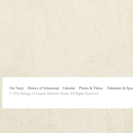
Our Story
History of Schoenstatt
Calendar
Photos & Videos
Volunteers & Spo
© 2012 Refuge of Sinners Wayside Shrine All Rights Reserved