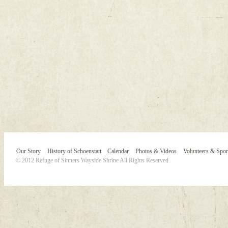
Our Story
History of Schoenstatt
Calendar
Photos & Videos
Volunteers & Spo
© 2012 Refuge of Sinners Wayside Shrine All Rights Reserved