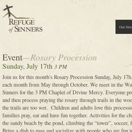
Our Stor
Event
—Rosary Procession
Sunday, July 17th
3 PM
Join us for this month’s Rosary Procession Sunday, July 17h
each month from May through October. We meet in the Way
Sinners for the 3 PM Chaplet of Divine Mercy. Everyone pr
and then process praying the rosary through trails in the woo
the trails are too wet. Children and adults love this processi
families pray, eat and have fun together. Activities for the c
the sandy beach by the pond, climbing the “tower”, soccer, fo
Bring a dish to pass and socialize with people who are fun 