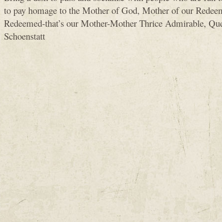
to pay homage to the Mother of God, Mother of our Redeem
Redeemed-that’s our Mother-Mother Thrice Admirable, Que
Schoenstatt